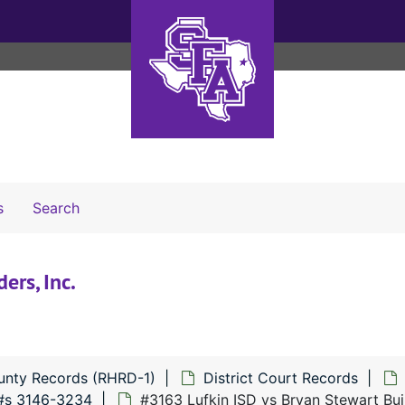
Search The Archives
s
Search
ers, Inc.
unty Records (RHRD-1)
District Court Records
#s 3146-3234
#3163 Lufkin ISD vs Bryan Stewart Buil