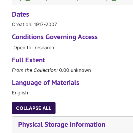
Dates
Creation: 1917-2007
Conditions Governing Access
Open for research.
Full Extent
From the Collection:
0.00 unknown
Language of Materials
English
COLLAPSE ALL
Physical Storage Information