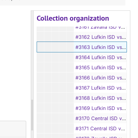
#3159 Zavalla ISD vs Arthur Ray Sr.
Collection organization
#3160 Zavalla ISD vs Jack Binks
#3161 Zavalla ISD vs Charles Williams
#3162 Lufkin ISD vs Works, Inc.
#3163 Lufkin ISD vs Bryan Stewart Builders, Inc.
#3164 Lufkin ISD vs W. F. Prince, et al.
#3165 Lufkin ISD vs Floyd Maddux, et al.
#3166 Lufkin ISD vs J. D. Holsomback, et al.
#3167 Lufkin ISD vs Glenn Wideman, et al.
#3168 Lufkin ISD vs W. M. Kinner, et al.
#3169 Lufkin ISD vs A. M. Loggins, et al.
#3170 Central ISD vs Melba Townsend, et al.
#3171 Central ISD vs Bruce W. Modisette, et al.