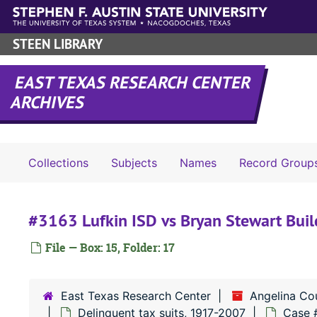
Skip to main content
STEEN LIBRARY
EAST TEXAS RESEARCH CENTER
ARCHIVES
Collections
Subjects
Names
Record Group
#3163 Lufkin ISD vs Bryan Stewart Build
File — Box: 15, Folder: 17
East Texas Research Center
Angelina Co
Delinquent tax suits, 1917-2007
Case 