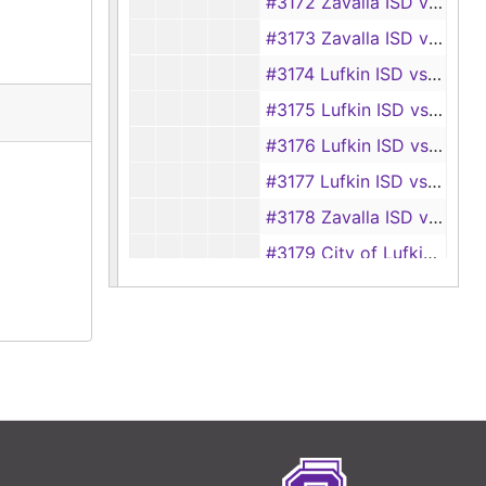
#3172 Zavalla ISD vs Mrs. Allen Huff
#3173 Zavalla ISD vs George O. Anglin
#3174 Lufkin ISD vs Ray Gilliam, et al.
#3175 Lufkin ISD vs M. C. Hughes Oil Co.
#3176 Lufkin ISD vs H and H AutoWare, Inc.
#3177 Lufkin ISD vs M. C. Hughes
#3178 Zavalla ISD vs F. T. Downing
#3179 City of Lufkin vs Sun-N-Pines Motel agent Gerald Mora
#3180 Zavalla ISD vs Marvin E. Wright
#3181 Huntington ISD vs Haskell Casper, et al.
#3182 Huntington ISD vs Local Mortgage Corporation, et al.
#3183 Lufkin ISD vs Fred R. Wallace
#3184 Lufkin ISD vs Floyd C. McCormick
#3185 Diboll ISD vs E. C. Williams