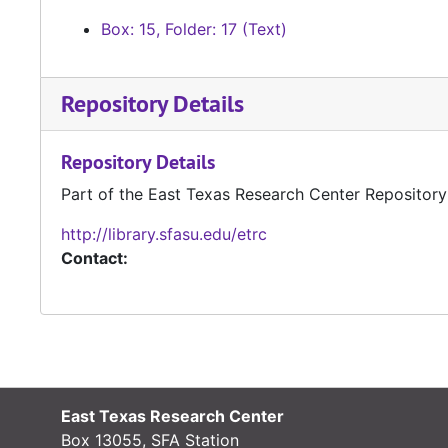
Box: 15, Folder: 17 (Text)
Repository Details
Repository Details
Part of the East Texas Research Center Repository
http://library.sfasu.edu/etrc
Contact:
East Texas Research Center
Box 13055, SFA Station