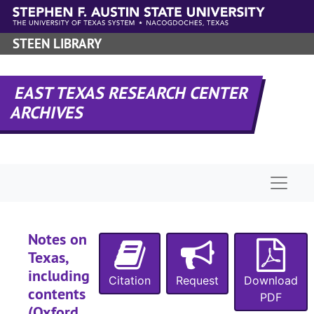
Skip to main content
STEEN LIBRARY
EAST TEXAS RESEARCH CENTER
ARCHIVES
Naviga
Notes on
Texas,
including
Citation
Request
Download
contents
PDF
(Oxford