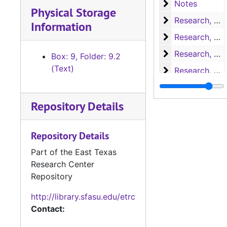
Notes
Notes
Physical Storage
Research, A-H
Research, A-H
Information
Research, H-L
Research, H-L
Research, M-N
Research, M-N
Box: 9, Folder: 9.2
(Text)
Research, Nac
Research, Nacogdoches
Research, P-S
Research, P-S
Repository Details
Research, San 
Research, San Augustine
Research, San 
Research, San Augustine
Repository Details
Research, San 
Research, San Augustine
Part of the East Texas
Research, San 
Research, San Augustine
Research Center
Research, San 
Research, San Augustine
Repository
Research, Texa
Research, Texas
http://library.sfasu.edu/etrc
Research, Texa
Research, Texas
Contact:
Research
Research