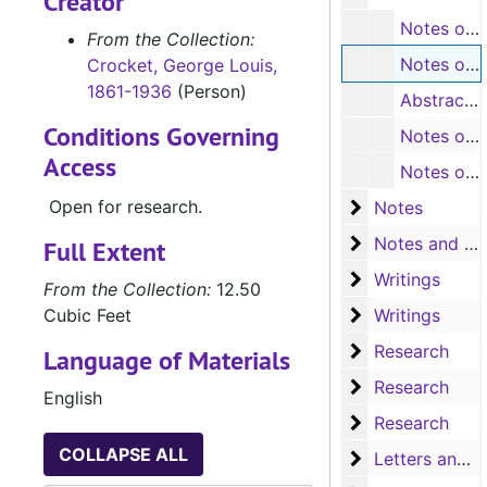
Creator
Notes on geology - Alexander Winchell (small notepad), 1901
From the Collection:
Notes on Texas, including contents (Oxford notebook) (107 pages)
Crocket, George Louis,
1861-1936
(Person)
Abstract of courthouse property (Red Top pencil tablet)
Conditions Governing
Notes on Durst family and others, including contents (masterpiece notebook) (some typescripts, 81 pages)
Access
Notes on Texas history, including index (B-W notebook) (115 pages)
Open for research.
Notes
Notes
Notes and writ
Notes and writings
Full Extent
Writings
Writings
From the Collection:
12.50
Writings
Cubic Feet
Writings
Research
Research
Language of Materials
Research
Research
English
Research
Research
COLLAPSE ALL
Letters and no
Letters and notes