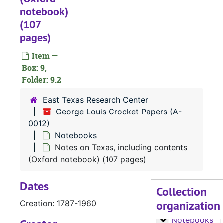
notebook)
(107
pages)
Item —
Box: 9,
A-0012:
George Louis Crocket Papers
Folder: 9.2
Biography (A-H
Biography (A-H)
East Texas Research Center
Biography (J-S
Biography (J-S)
George Louis Crocket Papers (A-
Biography (T-Y)
Biography (T-Y), Churches, Cities, and Counties
0012)
Notebooks
Letters, A-G
Letters, A-G
Notes on Texas, including contents
Letters, H-L
Letters, H-L
(Oxford notebook) (107 pages)
Letters M-S
Letters M-S
Dates
Letters T-Y
Letters T-Y
Collection
organization
Notes
Creation: 1787-1960
Notes
Notebooks
Notebooks