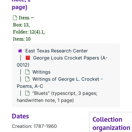
page)
Notebooks
Notebooks
Item —
Notes
Notes
Box: 13,
Notes and writ
Notes and writings
Folder: 12(4).1,
Writings
Item: 10
Writings
Writings
Writings
East Texas Research Center
George Louis Crocket Papers (A-
Writings of
Writings of George L. Crocket - Poems, A-C
0012)
"Alone in the Woods" typescript, 3 pages)
Writings
"The Anglo-Saxon" (typescript, 2 pages; handwritten note, 1 page)
Writings of George L. Crocket -
Poems, A-C
"The Answer" (typescript, 1 page; handwritten note, 1 page)
"Bluets" (typescript, 3 pages;
"April" (typescript, 1 page; handwritten note, 1 page)
handwritten note, 1 page)
"The Arab Chief" (typescript, 1 page; handwritten note, 1 page)
Dates
"Autumn Leaves" (typescript, 1 page; handwritten note, 1 page)
Collection
organization
Creation: 1787-1960
"Banita" (typescript, 1 page; handwritten note, 1 page)