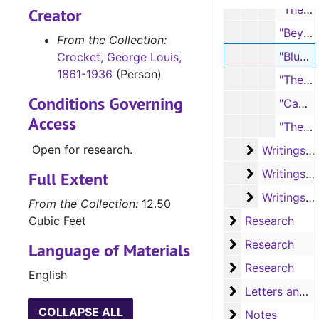
"The Beautiful Land" (typescript, 1 page; handwritten note, 1 page)
Creator
"Beyond the Alps" (typescript, 2 pages; handwritten note, 1 page)
From the Collection:
"Bluets" (typescript, 3 pages; handwritten note, 1 page)
Crocket, George Louis,
1861-1936
(Person)
"The Cabin Under the Pine" (typescript, 2 pages; handwritten note, 1 page)
Conditions Governing
"Camp Allen" (typescript, 1 page)
Access
"The Course of Life" (typescript, 2 pages; handwritten note, 1 page)
Open for research.
Writings of
Writings of George L. Crocket - Poems, D-L
Writings of
Writings of George L. Crocket - Poems, L-R
Full Extent
Writings of
Writings of George L. Crocket - Poems, S-Y
From the Collection:
12.50
Research
Cubic Feet
Research
Research
Research
Language of Materials
Research
Research
English
Letters and no
Letters and notes
COLLAPSE ALL
Notes
Notes