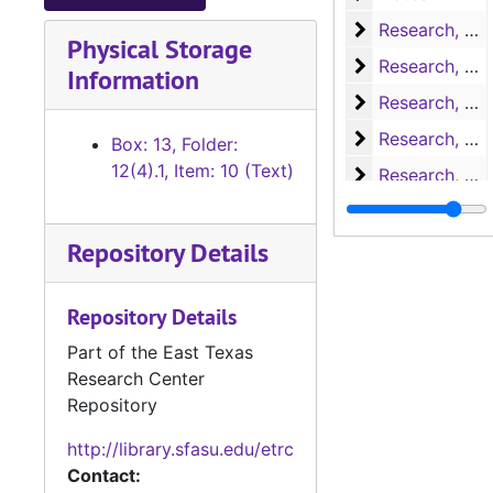
Research, A-H
Research, A-H
Physical Storage
Research, H-L
Research, H-L
Information
Research, M-N
Research, M-N
Research, Nac
Research, Nacogdoches
Box: 13, Folder:
12(4).1, Item: 10 (Text)
Research, P-S
Research, P-S
Research, San 
Research, San Augustine
Repository Details
Research, San 
Research, San Augustine
Research, San 
Research, San Augustine
Repository Details
Research, San 
Research, San Augustine
Part of the East Texas
Research, San 
Research, San Augustine
Research Center
Research, Texa
Research, Texas
Repository
Research, Texa
Research, Texas
http://library.sfasu.edu/etrc
Research
Research
Contact: