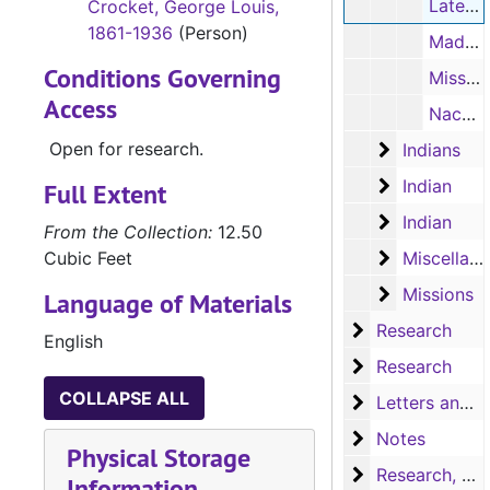
Later history of the Creeks (typescript, 1 page)
Crocket, George Louis,
1861-1936
(Person)
Madre Maria de Jesus de Agreda - Manzanet (typescript, 1 page)
Conditions Governing
Mission Concepcion (typescript, 1 page)
Access
Nacao Indian village (typescript, 1 page)
Open for research.
Indians
Indians
Indian
Indian
Full Extent
Indian
Indian
From the Collection:
12.50
Miscellaneo
Cubic Feet
Miscellaneous souvenirs
Missions
Missions
Language of Materials
Research
Research
English
Research
Research
COLLAPSE ALL
Letters and no
Letters and notes
Notes
Notes
Physical Storage
Research, A-H
Research, A-H
Information