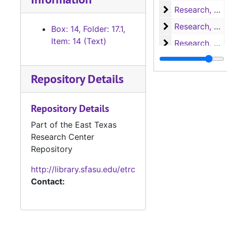
Research, H-L
Research, H-L
Research, M-N
Research, M-N
Box: 14, Folder: 17.1,
Item: 14 (Text)
Research, Nac
Research, Nacogdoches
Research, P-S
Research, P-S
Repository Details
Research, San 
Research, San Augustine
Research, San 
Research, San Augustine
Repository Details
Research, San 
Research, San Augustine
Part of the East Texas
Research, San 
Research, San Augustine
Research Center
Research, San 
Research, San Augustine
Repository
Research, Texa
Research, Texas
http://library.sfasu.edu/etrc
Research, Texa
Research, Texas
Contact:
Research
Research
Miscellaneous
Miscellaneous
Writings