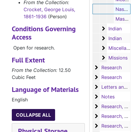
From the Collection:
Nasoni Tribe: San Jose Mission (typescript, 1 page)
Crocket, George Louis,
1861-1936
(Person)
Massacres (typescript, 9 pages)
Conditions Governing
Indian
Indian
Access
Indian
Indian
Open for research.
Miscellaneo
Miscellaneous souvenirs
Missions
Missions
Full Extent
Research
Research
From the Collection:
12.50
Research
Cubic Feet
Research
Letters and no
Letters and notes
Language of Materials
Notes
Notes
English
Research, A-H
Research, A-H
COLLAPSE ALL
Research, H-L
Research, H-L
Research, M-N
Research, M-N
Physical Storage