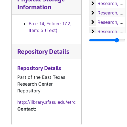
Research, Nac
Research, Nacogdoches
Information
Research, P-S
Research, P-S
Research, San 
Research, San Augustine
Box: 14, Folder: 17.2,
Item: 5 (Text)
Research, San 
Research, San Augustine
Research, San 
Research, San Augustine
Repository Details
Research, San 
Research, San Augustine
Research, San 
Research, San Augustine
Repository Details
Research, Texa
Research, Texas
Part of the East Texas
Research, Texa
Research, Texas
Research Center
Research
Research
Repository
Miscellaneous
Miscellaneous
http://library.sfasu.edu/etrc
Writings
Writings
Contact:
Miscellaneous 
Miscellaneous handwritten notes about San Augustine
Research
Research