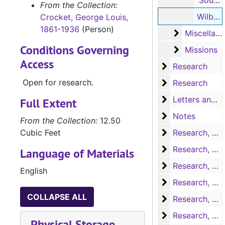
'Southwestern Historical Quarterly' (vol.6, no.5) (handwritten notes, 5 pages)
From the Collection:
Wilbarger's 'Indian Depredations in Texas' (handwritten notes, 18 pages)
Crocket, George Louis,
1861-1936
(Person)
Miscellaneo
Miscellaneous souvenirs
Conditions Governing
Missions
Missions
Access
Research
Research
Open for research.
Research
Research
Letters and no
Letters and notes
Full Extent
Notes
Notes
From the Collection:
12.50
Research, A-H
Cubic Feet
Research, A-H
Research, H-L
Research, H-L
Language of Materials
Research, M-N
Research, M-N
English
Research, Nac
Research, Nacogdoches
COLLAPSE ALL
Research, P-S
Research, P-S
Research, San 
Research, San Augustine
Physical Storage