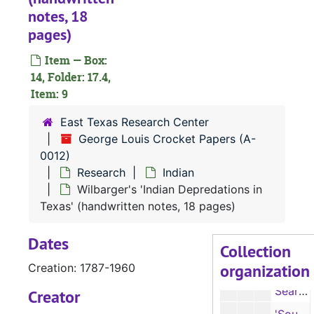
Feuds
notes, 18
Feuds
pages)
Homes
Homes
Indians
Item — Box:
Indians
14, Folder: 17.4,
Indians
Indians
Item: 9
Indian
Indian
East Texas Research Center
Indian
Indian
George Louis Crocket Papers (A-
Notes from 'Hand Book of American Indians,' by F. W. Hodge, ed. (typescript, 5 pages)
0012)
Research
Indian
Notes on 'Pioneer Days in the Southwest,' by Grant Foreman (typescript, 14 pages)
Wilbarger's 'Indian Depredations in
Old Anadarko village site (typescript note, 1 page)
Texas' (handwritten notes, 18 pages)
The Old Presidio (typescript notes, 2 pages)
Dates
Report of John Sibley, Natchitoches (typescript, 4 pages), 4/5/1805
Collection
organization
Creation: 1787-1960
Sanchez, Indian chief (handwritten notes, 2 pages)
Search for Nasoni and Nadaco (Anadarko) villages (typescript with handwritten notes, 2 pages)
Creator