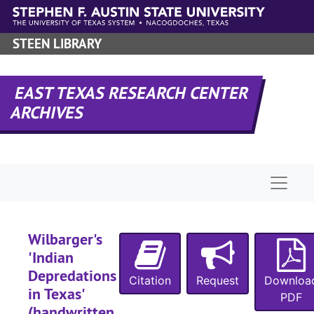
Letters, A-G
Letters, A-G
Skip to main content
Letters, H-L
Letters, H-L
STEEN LIBRARY
Letters M-S
Letters M-S
Letters T-Y
Letters T-Y
EAST TEXAS RESEARCH CENTER
Notes
Notes
ARCHIVES
Notebooks
Notebooks
Notes
Notes
Notes and writ
Notes and writings
Naviga
Writings
Writings
Writings
Writings
Research
Research
Wilbarger's
'Indian
'East Texas
'East Texas' magazine, published by the East Texas Chamber of Commerce
Depredations
Citation
Request
Families, A
Downloa
Families, A-G
in Texas'
PDF
Families, G
Families, G-Y
(handwritten