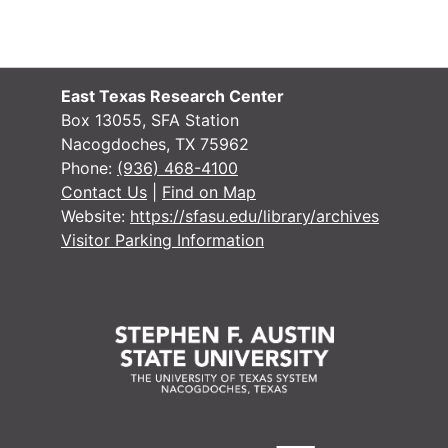
Writings - East
Writings - East Texas Historical Society clippings willed by Crocket
Research - East
Research - East Texas Historical Society clippings
Research - East
Research - East Texas Historical Society clippings (writings of J. O. Dyer and Robert T. Hill), 1923-1935
East Texas Research Center
Box 13055, SFA Station
Research
Research
Nacogdoches, TX 75962
Manuscript, 'Tw
Manuscript, 'Two Centuries in East Texas', by G. L. Crocket' (photocopy)
Phone:
(936) 468-4100
Contact Us
|
Find on Map
Manuscript, 'Tw
Manuscript, 'Two Centuries in East Texas', by G. L. Crocket' (photocopy)
Website:
https://sfasu.edu/library/archives
Manuscript, 'Tw
Manuscript, 'Two Centuries in East Texas', by G. L. Crocket' (original)
Visitor Parking Information
Manuscript, 'Tw
Manuscript, 'Two Centuries in East Texas', by G. L. Crocket' (original)
Bundle 1 (overs
Bundle 1 (oversize) - Certificates and art