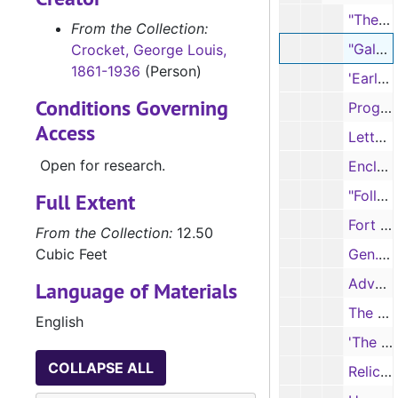
"The Battle of the Little Bighorn," as told to Stanley Vestal by Chief Joseph White Bull, 'Blue Book Magazine', pages 51-58
From the Collection:
"Galveston," 'The Daily News' (facsimile, 4 pages), 4/19/1842
Crocket, George Louis,
1861-1936
(Person)
'Early History of Grimes County' (advertisement and order forms, 3 pages)
Conditions Governing
Program, Third Annual Meeting of the East Texas Historical Association (printed, 3 pages), 4/19/1929
Access
Letter from R. T. Stroder to the 38th Legislature (mimeograph, 1 page)
Open for research.
Enclosure - "Voluntary Stupidity," Statement of AAAS supporting evolution theory (mimeograph, 4 pages)
"Foller de Drinkin' Gou'd" advertisement (printed, 7 pages)
Full Extent
Fort Teran region (sketch maps by Eulan Berry, 3 pages)
From the Collection:
12.50
Cubic Feet
Gen. Fitzhugh Lee, A Sacred Memory, "Old Glory" (three illustrations, printed, 3 pages)
Advertisement for 'Pioneer Women in Texas' (printed, 3 pages)
Language of Materials
The Historical Foundation of the Presbyterian and Reformed Churches (printed, 4 pages)
English
'The Red Bird Magazine' (vol.2, no.5) (16 pages), 2/1909
COLLAPSE ALL
Relics - Sketch of a gun (handwritten notes, 1 page)