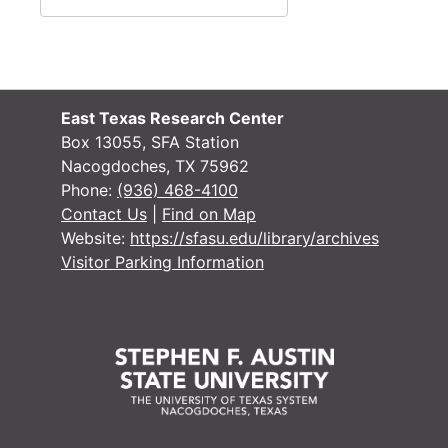
Research, A-H
Research, A-H
Research, H-L
Research, H-L
Research, M-N
Research, M-N
Research, Nac
Research, Nacogdoches
East Texas Research Center
Box 13055, SFA Station
Research, P-S
Research, P-S
Nacogdoches, TX 75962
Research, San 
Research, San Augustine
Phone:
(936) 468-4100
Contact Us
|
Find on Map
Research, San 
Research, San Augustine
Website:
https://sfasu.edu/library/archives
Research, San 
Research, San Augustine
Visitor Parking Information
Research, San 
Research, San Augustine
Research, San 
Research, San Augustine
Research, Texa
Research, Texas
Research, Texa
Research, Texas
Research
Research
Miscellaneous
Miscellaneous