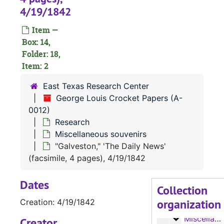
Notes and writ
Notes and writings
4/19/1842
Writings
Writings
Item —
Writings
Writings
Box: 14,
Research
Folder: 18,
Research
Item: 2
'East Texas
'East Texas' magazine, published by the East Texas Chamber of Commerce
East Texas Research Center
Families, A
Families, A-G
George Louis Crocket Papers (A-
Families, G
Families, G-Y
0012)
Feuds
Feuds
Research
Miscellaneous souvenirs
Homes
Homes
"Galveston," 'The Daily News'
Indians
Indians
(facsimile, 4 pages), 4/19/1842
Indians
Indians
Dates
Indian
Indian
Collection
organization
Indian
Creation: 4/19/1842
Indian
Miscellaneo
Miscellaneous souvenirs
Creator