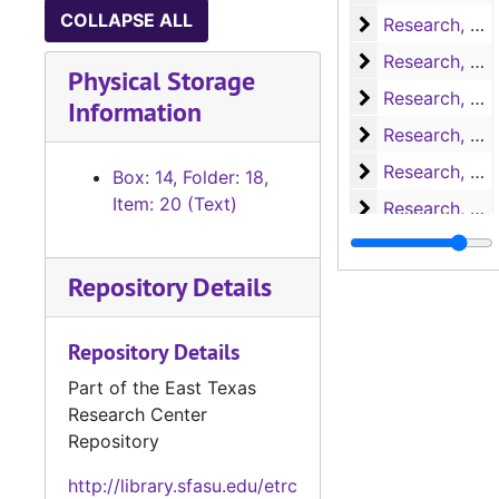
COLLAPSE ALL
Research, H-L
Research, H-L
Research, M-N
Research, M-N
Physical Storage
Research, Nac
Research, Nacogdoches
Information
Research, P-S
Research, P-S
Research, San 
Research, San Augustine
Box: 14, Folder: 18,
Item: 20 (Text)
Research, San 
Research, San Augustine
Research, San 
Research, San Augustine
Repository Details
Research, San 
Research, San Augustine
Research, San 
Research, San Augustine
Repository Details
Research, Texa
Research, Texas
Part of the East Texas
Research, Texa
Research, Texas
Research Center
Research
Research
Repository
Miscellaneous
Miscellaneous
http://library.sfasu.edu/etrc