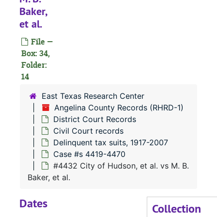
Baker,
Case
Case #s 4287-4355
et al.
Case
Case #s 4356-4418
File —
Case 
Case #s 4419-4470
Box: 34,
#
Folder:
14
#
#
East Texas Research Center
Angelina County Records (RHRD-1)
#
District Court Records
#
Civil Court records
#
Delinquent tax suits, 1917-2007
Case #s 4419-4470
#
#4432 City of Hudson, et al. vs M. B.
#
Baker, et al.
#
Dates
#
Collection