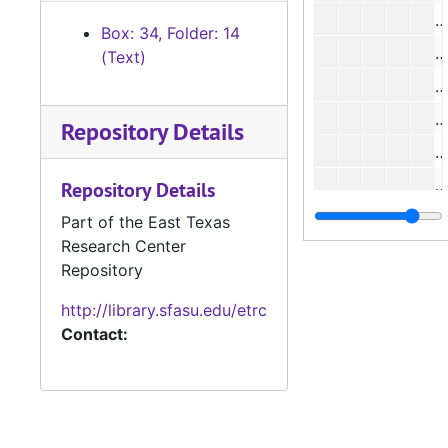
#
Box: 34, Folder: 14
#
(Text)
#
#
Repository Details
#
#
Repository Details
#
Part of the East Texas
Research Center
#
Repository
#
http://library.sfasu.edu/etrc
#
Contact:
#
#
#