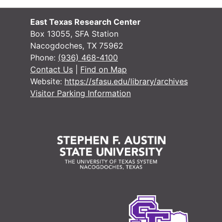
#
#
East Texas Research Center
#
Box 13055, SFA Station
Nacogdoches, TX 75962
#
Phone:
(936) 468-4100
#
Contact Us
|
Find on Map
Website:
https://sfasu.edu/library/archives
#
Visitor Parking Information
#
#
#
#
#
#
#
#