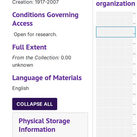
organization
Creation: 1917-2007
#
#
Conditions Governing
Access
#
#
Open for research.
#
Full Extent
#
From the Collection:
0.00
#
unknown
#
Language of Materials
#
English
#
#
COLLAPSE ALL
#
Physical Storage
#
Information
#