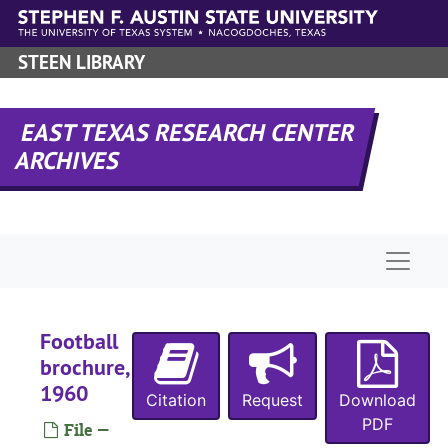
Skip to main content
STEEN LIBRARY
EAST TEXAS RESEARCH CENTER
ARCHIVES
Naviga
Football
brochure,
1960
Citation
Request
Download
PDF
File —