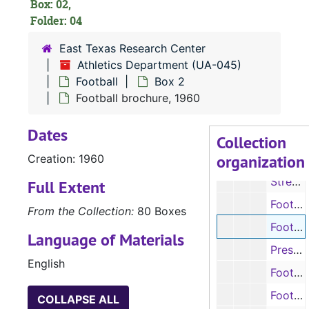
Box: 02,
Folder: 04
East Texas Research Center
Athletics Department (UA-045)
UA-045:
Athletics Department
Football
Box 2
Football
Football
Football brochure, 1960
Box 1
Box 1
Dates
Box 2
Box 2
Collection
organization
Creation: 1960
Football programs, 1957-1958
Street & Smith’s Football Yearbook pages (photocopies), 1958
Full Extent
Football programs, 1959-1960
From the Collection:
80 Boxes
Football brochure, 1960
Language of Materials
Press book, 1961
English
Football programs, 1961-1962
Football brochure, 1962
COLLAPSE ALL