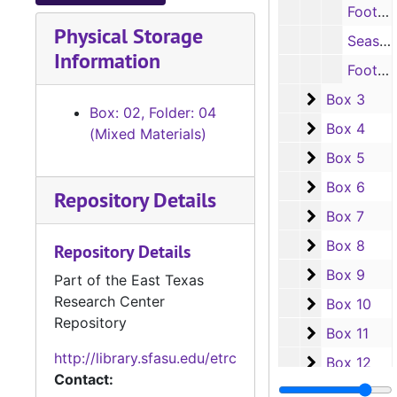
Football schedules, 1962-1963
Physical Storage
Season ticket forms, 1962-1964 ; 1968-1969
Information
Football program, 1964
Box 3
Box 3
Box: 02, Folder: 04
Box 4
Box 4
(Mixed Materials)
Box 5
Box 5
Box 6
Box 6
Repository Details
Box 7
Box 7
Box 8
Box 8
Repository Details
Box 9
Box 9
Part of the East Texas
Research Center
Box 10
Box 10
Repository
Box 11
Box 11
http://library.sfasu.edu/etrc
Box 12
Box 12
Contact:
Box 13
Box 13