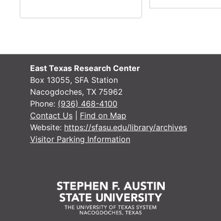
Box 14
Box 14
Box 15
Box 15
Box 16
Box 16
Box 17
Box 17
East Texas Research Center
Box 18
Box 18
Box 13055, SFA Station
Nacogdoches, TX 75962
Box 19
Box 19
Phone:
(936) 468-4100
Box 20
Contact Us
|
Find on Map
Box 21
Website:
https://sfasu.edu/library/archives
Box 21
Visitor Parking Information
Box 22
Box 22
Box 23
Box 23
Box 24
Box 24
Box 25
Box 25
Box 26
Box 26