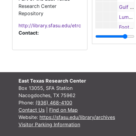
Research Center
Gulf Star Conference All-Academic Football Team, 1985
Repository
Lumberjack football booklet, 1985
http://library.sfasu.edu/etrc
Football records and statistics, 1985
Contact:
SFA football All-American candidates, 1985
Media Bowl, NCAA scoring summaries, 1985
Final statistics, 1985
Photographs and contact sheets, 1985
Gulf Star Conference certificates, 1985
East Texas Research Center
National Collegiate Athletic Association Award, 1985
Box 13055, SFA Station
Nacogdoches, TX 75962
NCAA Division I-AA rankings, 1986
Phone:
(936) 468-4100
Lumberjack Football rosters, 1986
Contact Us
|
Find on Map
Website:
https://sfasu.edu/library/archives
Defensive statistics, 1986
Visitor Parking Information
Football statistics and superlatives, 1986