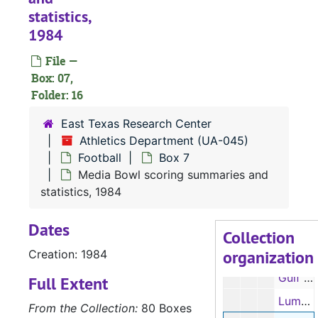
statistics,
Football notes, 1983
1984
Media Bowl, NCAA official scoring summaries, 1983
File —
Football player questionnaires and information sheets, 1983
Box: 07,
Football record book, 1983
Folder: 16
Media guide, 1983
East Texas Research Center
Press release, 1984
Athletics Department (UA-045)
Football
Box 7
Football roster, 1984
Media Bowl scoring summaries and
Statistics, 1984
statistics, 1984
Tod Weder, 1984
Dates
Peter Contreras, 1984
Collection
organization
Creation: 1984
Media guide, 1984
Gulf Star Conference All-Academic Football Team, 1984
Full Extent
Lumberjack Illustrated – football games programs, 1984
From the Collection:
80 Boxes