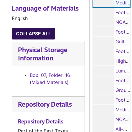
Media Bowl scoring summaries and statistics, 1984
Language of Materials
Football preview, 1984
English
NCAA scoring summaries, game rundowns, and statistics, 1984
Football player information sheets, 1985
COLLAPSE ALL
Gulf Star Conference football records, 1985
Physical Storage
Football player information sheets, 1985
Information
High school signees, 1985
Lumberjack Illustrated – football game programs, 1985
Box: 07, Folder: 16
Football and basketball photographs, 1985
(Mixed Materials)
Group photograph and notes, 1985
Football photographs and negatives, 1985
Repository Details
Media guide, 1985
NCAA scoring summaries, game rundowns, and statistics, 1985
Repository Details
All-Gulf Star Conference football teams, 1985
Part of the East Texas