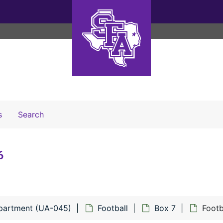
Search The Archives
s
Search
6
epartment (UA-045)
Football
Box 7
Footb