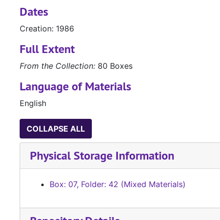
Dates
Creation: 1986
Full Extent
From the Collection:
80 Boxes
Language of Materials
English
COLLAPSE ALL
Physical Storage Information
Box: 07, Folder: 42 (Mixed Materials)