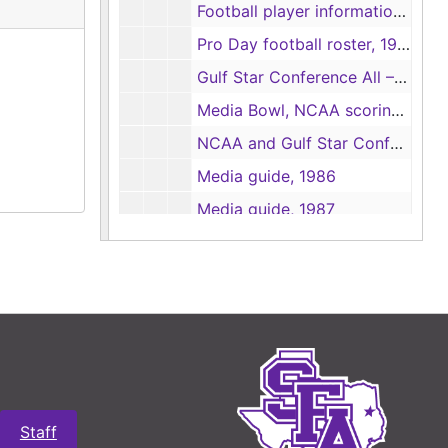
Football player information sheets, 1986
Pro Day football roster, 1986
Gulf Star Conference All – Conference football nominations, 1986
Media Bowl, NCAA scoring summaries and game rundowns, 1986
NCAA and Gulf Star Conference statistical forms, 1986
Media guide, 1986
Media guide, 1987
Statistics, 1987
Gulf Star Conference individual leader statistics, 1987
Team bests, 1987
Football press passes, 1987
Football contact sheets, 1987
Photographs and contact sheets, 1987-1988
Staff
Box 8
Box 8