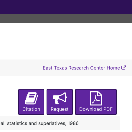
Group photograph and notes, 1985
Football photographs and negatives, 1985
Media guide, 1985
NCAA scoring summaries, game rundowns, and statistics, 1985
All-Gulf Star Conference football teams, 1985
Gulf Star Conference All-Academic Football Team, 1985
Lumberjack football booklet, 1985
East Texas Research Center Home
Football records and statistics, 1985
SFA football All-American candidates, 1985
Media Bowl, NCAA scoring summaries, 1985
Final statistics, 1985
Citation
Request
Download PDF
Photographs and contact sheets, 1985
Gulf Star Conference certificates, 1985
all statistics and superlatives, 1986
National Collegiate Athletic Association Award, 1985