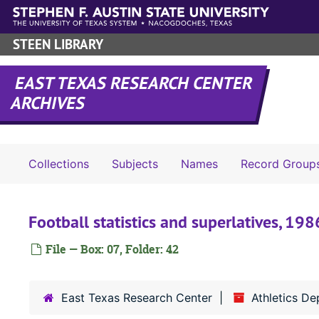
Skip to main content
STEEN LIBRARY
EAST TEXAS RESEARCH CENTER
ARCHIVES
Collections
Subjects
Names
Record Group
Football statistics and superlatives, 198
File — Box: 07, Folder: 42
East Texas Research Center
Athletics D