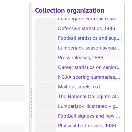
Collection organization
NCAA Division I-AA rankings, 1986
Lumberjack Football rosters, 1986
Defensive statistics, 1986
Football statistics and superlatives, 1986
Lumberjack season synopsis, 1986-1987
Press releases, 1986
Career statistics on senior football players, 1986
NCAA scoring summaries, game rundowns, and statistics, 1986
Mail out labels, n.d.
The National Collegiate Athletic Association Petition for Reclassification or Multidivision Classification, 1986
Lumberjack Illustrated – game programs, 1986
Football signees and new players, 1986
Physical test results, 1986