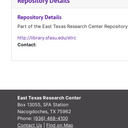
Repository Details
Repository Details
Part of the East Texas Research Center Repository
http://library.sfasu.edu/etrc
Contact:
East Texas Research Center
Box 13055, SFA Station
Nacogdoches, TX 75962
Phone:
(936) 468-4100
Contact Us
|
Find on Map