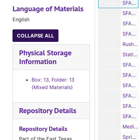
SFASU vs. McNeese statistics and notes, 1996
Language of Materials
SFASU vs. Jacksonville State statistics and notes, 1996
English
SFASU vs. Southwest Texas statistics and notes, 1996
SFASU White Jacks vs. Purple Jacks scoring summary, 1996
COLLAPSE ALL
Rushing and rushing offense statistics, 1996
Physical Storage
Statistics, 1996
Information
SFASU vs. Eastern New Mexico statistics and notes, 1996
SFASU vs. Delta State statistics and notes, 1996
Box: 13, Folder: 13
SFASU vs. Nicholls State statistics and notes, 1996
(Mixed Materials)
SFASU vs. Sam Houston State statistics and notes, 1996
SFASU vs. Troy State game summary and notes, 1996
Repository Details
SFASU vs. Northern Iowa program, statistics and notes, 1996
Media guide, 1996
Repository Details
Spring prospectus, 1996
Part of the East Texas