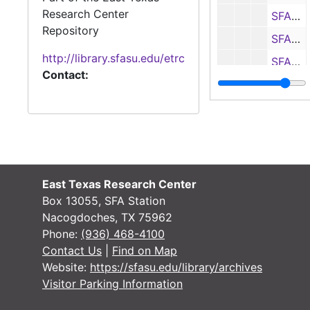
Research Center
SFASU vs. Jacksonville State statistics and notes, 1996
Repository
SFASU vs. McNeese State program, statistics and notes, 1996
http://library.sfasu.edu/etrc
SFASU vs. Samford statistics and notes, 1996
Contact:
SFASU vs. Northwestern State statistics and notes, 1996
SFASU vs. Southwest Texas program, statistics and notes, 1996
Media guide, 1997
SFASU vs. Southwest Texas program, statistics and notes, 1997
SFASU vs. McNeese State program, statistics and notes, 1997
East Texas Research Center
Media guide, 1997
Box 13055, SFA Station
Nacogdoches, TX 75962
SFASU vs. Delta State program, statistics and notes, 1997
Phone:
(936) 468-4100
SFASU vs. West Texas A&M program, statistics and notes, 1997
Contact Us
|
Find on Map
Website:
https://sfasu.edu/library/archives
SFASU vs. Troy State program, statistics and notes, 1997
Visitor Parking Information
SFASU vs. Jacksonville State program, statistics and notes, 1997