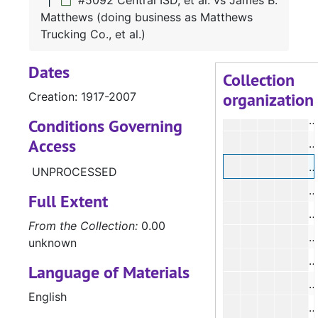
#5092 Central ISD, et al. vs James B.
Matthews (doing business as Matthews
#
Trucking Co., et al.)
#
Dates
#
Collection
organization
Creation: 1917-2007
#
#
Conditions Governing
Access
#
#
UNPROCESSED
#
Full Extent
#
From the Collection:
0.00
#
unknown
#
Language of Materials
English