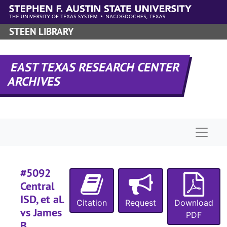
#
Skip to main content
#
STEEN LIBRARY
#
#
EAST TEXAS RESEARCH CENTER
#
ARCHIVES
#
#
#
Naviga
#
#
#5092
#
Central
#
ISD, et al.
Citation
Request
Download
#
vs James
PDF
#
B.