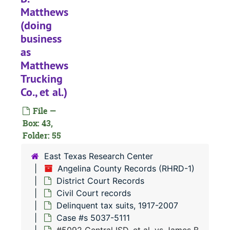
Matthews
#
(doing
#
business
#
as
#
Matthews
Trucking
#
Co., et al.)
#
File —
#
Box: 43,
#
Folder: 55
#
East Texas Research Center
#
Angelina County Records (RHRD-1)
District Court Records
#
Civil Court records
#
Delinquent tax suits, 1917-2007
#
Case #s 5037-5111