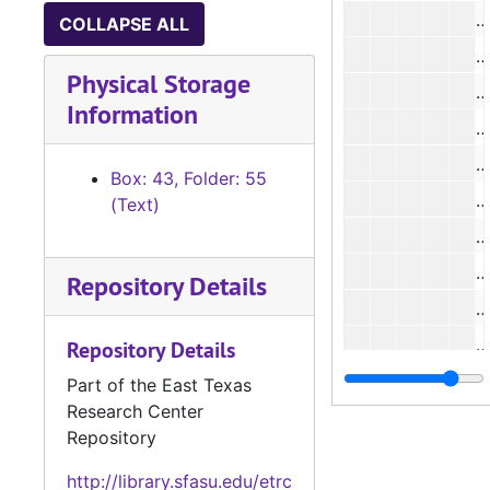
#
COLLAPSE ALL
#
Physical Storage
#
Information
Box: 43, Folder: 55
#
(Text)
#
#
Repository Details
#
#
Repository Details
#
Part of the East Texas
Research Center
#
Repository
#
http://library.sfasu.edu/etrc
Case 
Case #s 5112-5173