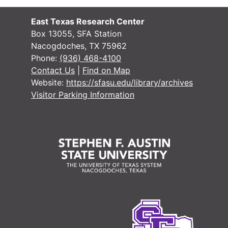
Case
Case #s 5457-5499
East Texas Research Center
Case
Case #s 5500-5551
Box 13055, SFA Station
Nacogdoches, TX 75962
Case
Case #s 5552-5602
Phone:
(936) 468-4100
Case
Case #s 5603-5656
Contact Us
|
Find on Map
Website:
https://sfasu.edu/library/archives
Case
Case #s 5657-5700
Visitor Parking Information
Case 
Case #s 5701-5745
Case
Case #s 5746-5795
Case
Case #s 5796-5853
Case
Case #s 5854-5893
Case
Case #s 5894-5943
Case
Case #s 5944-5990
Case
Case #s 5991-6044
Case 
Case #s 6045-6114