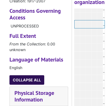
organization
Creation: 1917-2007
#
#
Conditions Governing
Access
#
#
UNPROCESSED
#
Full Extent
#
From the Collection:
0.00
#
unknown
Language of Materials
English
#
#
COLLAPSE ALL
#
Physical Storage
Information