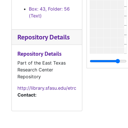
#
Box: 43, Folder: 56
#
(Text)
#
#
Repository Details
#
#
Repository Details
#
Part of the East Texas
Research Center
#
Repository
Case 
Case #s 5112-5173
http://library.sfasu.edu/etrc
Case 
Case #s 5174-5218
Contact:
Case 
Case #s 5219-5272
Case
Case #s 5273-5339
Case
Case #s 5340-5402
Case
Case #s 5403-5456