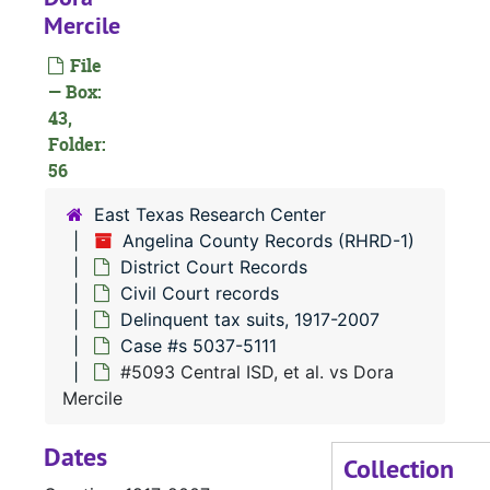
Mercile
#
#
File
— Box:
#
43,
#
Folder:
56
#
#
East Texas Research Center
Angelina County Records (RHRD-1)
#
District Court Records
#
Civil Court records
Delinquent tax suits, 1917-2007
Case #s 5037-5111
#
#5093 Central ISD, et al. vs Dora
#
Mercile
#
Dates
#
Collection