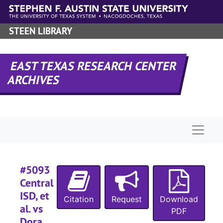
#
Skip to main content
#
STEEN LIBRARY
#
#
EAST TEXAS RESEARCH CENTER
#
ARCHIVES
#
#
#
Naviga
#
#
#5093
#
Central
#
ISD, et
Citation
Request
Download
#
al. vs
PDF
#
Dora