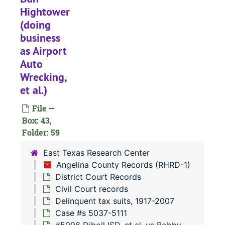
Hightower
#
(doing
#
business
#
as Airport
#
Auto
Wrecking,
#
et al.)
#
File —
#
Box: 43,
#
Folder: 59
#
East Texas Research Center
Angelina County Records (RHRD-1)
District Court Records
#
Civil Court records
#
Delinquent tax suits, 1917-2007
#
Case #s 5037-5111