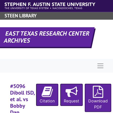
#
Skip to main content
#
STEEN LIBRARY
#
#
EAST TEXAS RESEARCH CENTER
#
ARCHIVES
#
#
#
Naviga
#
#
#5096
#
Diboll ISD,
#
et al. vs
Citation
Request
Download
#
Bobby
PDF
#
Dan