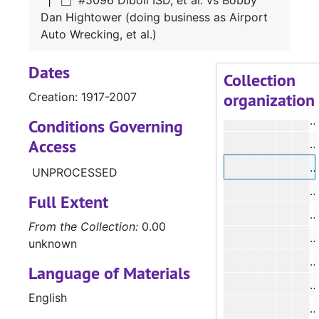
#5096 Diboll ISD, et al. vs Bobby
#
Dan Hightower (doing business as Airport
#
Auto Wrecking, et al.)
#
Dates
#
Collection
organization
Creation: 1917-2007
#
#
Conditions Governing
Access
#
#
UNPROCESSED
Full Extent
From the Collection:
0.00
#
unknown
#
Language of Materials
#
English