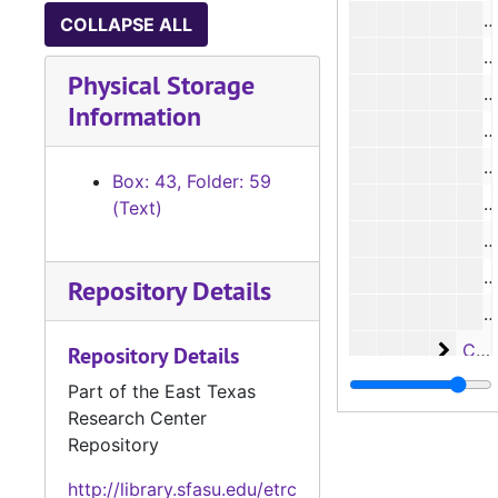
COLLAPSE ALL
#
Physical Storage
#
Information
#
#
Box: 43, Folder: 59
#
(Text)
#
#
Repository Details
#
Case 
Case #s 5112-5173
Repository Details
Case 
Case #s 5174-5218
Part of the East Texas
Research Center
Case 
Case #s 5219-5272
Repository
Case
Case #s 5273-5339
http://library.sfasu.edu/etrc
Case
Case #s 5340-5402