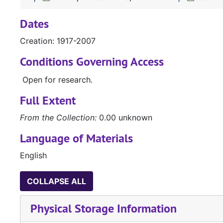
Dates
Creation: 1917-2007
Conditions Governing Access
Open for research.
Full Extent
From the Collection:
0.00 unknown
Language of Materials
English
COLLAPSE ALL
Physical Storage Information