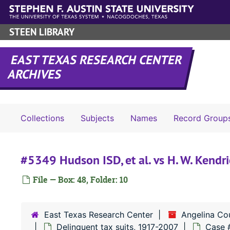
Skip to main content
STEEN LIBRARY
EAST TEXAS RESEARCH CENTER
ARCHIVES
Collections
Subjects
Names
Record Group
#5349 Hudson ISD, et al. vs H. W. Kendric
File — Box: 48, Folder: 10
East Texas Research Center
Angelina Co
Delinquent tax suits, 1917-2007
Case 