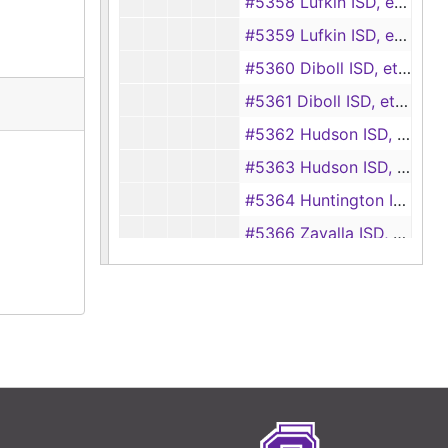
#5358 Lufkin ISD, et al. vs Edd Ray Sidney, et al.
#5359 Lufkin ISD, et al. vs Ewell Equipment Co., Inc.
#5360 Diboll ISD, et al. vs Auto Parts Unlimited, Inc.
#5361 Diboll ISD, et al. vs Sunrizon Homes, Inc.
#5362 Hudson ISD, et al. vs David Burgess
#5363 Hudson ISD, et al. vs William V. Beaty
#5364 Huntington ISD, et al. vs Leroy T. Grimes
#5366 Zavalla ISD, et al. vs Gregory Scott McCall
#5367 Huntington ISD, et al. vs Paul Clifton, individually and doing business as E. N. D. Video, et al.
#5368 Hudson ISD, et al. vs Jack Johnson, et al.
#5369 Hudson ISD, et al. vs Patsy Hines, individually and doing business as Rockin K Restaurant
#5370 Lufkin ISD, et al. vs Precise Hydraulics, Inc., et al.
#5371 Lufkin ISD, et al. vs Lee Roy Baros, et al.
#5372 Huntington ISD, et al. vs Leon Jones, individually and doing business as Lone Star Fence Co.