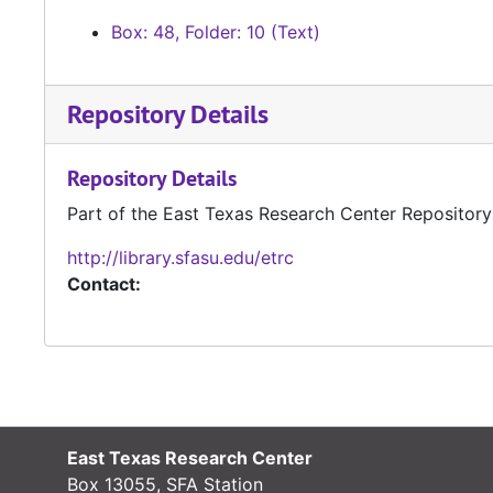
Box: 48, Folder: 10 (Text)
Repository Details
Repository Details
Part of the East Texas Research Center Repository
http://library.sfasu.edu/etrc
Contact:
East Texas Research Center
Box 13055, SFA Station