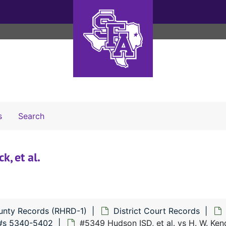
Search The Archives
s
Search
k, et al.
unty Records (RHRD-1)
District Court Records
#s 5340-5402
#5349 Hudson ISD, et al. vs H. W. Kendr