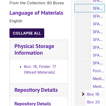
SFASU vs. Same Houston State program, notes and statistics, 2007
From the Collection:
80 Boxes
SFASU vs. Texas State program, notes and statistics, 2007
Language of Materials
SFASU vs. Nicholls State program, notes and statistics, 2007
English
SFASU vs. Southeastern Louisiana program, notes and statistics, 2007
SFASU vs. South Dakota State program, notes and statistics, 2007
COLLAPSE ALL
SFASU vs. Western Illinois (Letterman’s Day) program, notes and statistics, 2007
Physical Storage
SFASU vs. Northwestern State program, notes and statistics, 2007
Information
SFASU vs. North Dakota State program, notes and statistics, 2007
SFASU vs. Tarleton State program, notes and statistics, 2007
Box: 18, Folder: 17
Football news stories (copies and printouts), 2007
(Mixed Materials)
Media guide, 2007
Media releases, notes, and statistics, 2007
Repository Details
Box 19
Box 19
Box 20
Repository Details