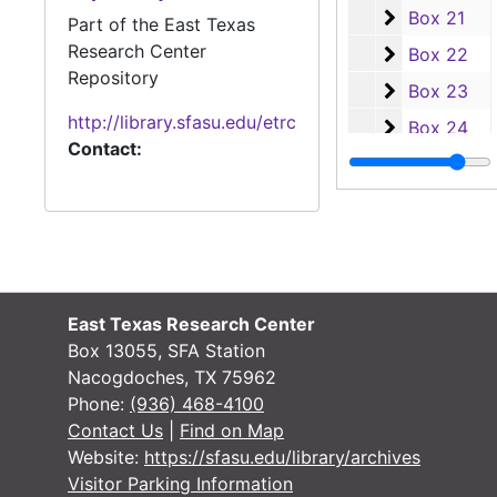
Box 21
Box 21
Part of the East Texas
Research Center
Box 22
Box 22
Repository
Box 23
Box 23
http://library.sfasu.edu/etrc
Box 24
Box 24
Contact:
Box 25
Box 25
Box 26
Box 26
Box 27
Box 27
Lumberjack Bas
Lumberjack Baseball
Soccer
Soccer
East Texas Research Center
Track and Field
Track and Field
Box 13055, SFA Station
Nacogdoches, TX 75962
Tennis
Tennis
Phone:
(936) 468-4100
Ladyjack Volley
Ladyjack Volleyball
Contact Us
|
Find on Map
Ladyjack Softb
Website:
https://sfasu.edu/library/archives
Ladyjack Softball
Visitor Parking Information
Lumberjack Bas
Lumberjack Basketball