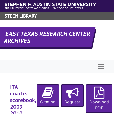
Skip to main content
STEEN LIBRARY
EAST TEXAS RESEARCH CENTER
ARCHIVES
Naviga
ITA
coach's
scorebook,
Citation
Request
Download
2009-
PDF
2010