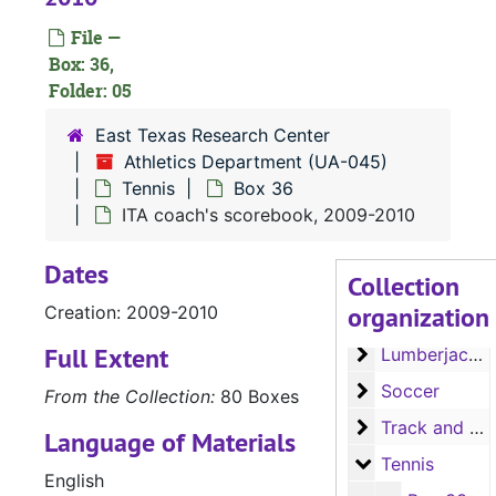
File —
Box: 36,
Folder: 05
East Texas Research Center
Athletics Department (UA-045)
Tennis
Box 36
ITA coach's scorebook, 2009-2010
Dates
Collection
UA-045:
Athletics Department
organization
Creation: 2009-2010
Football
Football
Full Extent
Lumberjack Bas
Lumberjack Baseball
Soccer
Soccer
From the Collection:
80 Boxes
Track and Field
Track and Field
Language of Materials
Tennis
Tennis
English