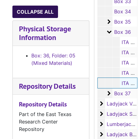
Box 33
Box 34
COLLAPSE ALL
Box 35
Box 35
Physical Storage
Box 36
Box 36
Information
ITA coach's scorebook, 2004-2005
ITA coach's scorebook, 2005-2006
Box: 36, Folder: 05
ITA coach's scorebook, 2006-2007
(Mixed Materials)
ITA coach's scorebook, 2007-2008
ITA coach's scorebook, 2009-2010
Repository Details
Box 37
Box 37
Repository Details
Ladyjack Volley
Ladyjack Volleyball
Ladyjack Softb
Ladyjack Softball
Part of the East Texas
Research Center
Lumberjack Bas
Lumberjack Basketball
Repository
Ladyjack Baske
Ladyjack Basketball