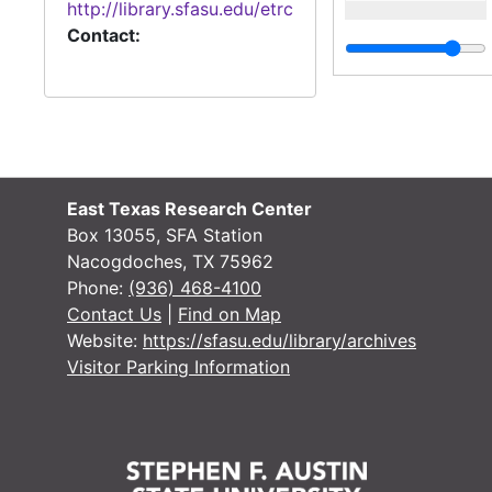
http://library.sfasu.edu/etrc
Contact:
East Texas Research Center
Box 13055, SFA Station
Nacogdoches, TX 75962
Phone:
(936) 468-4100
Contact Us
|
Find on Map
Website:
https://sfasu.edu/library/archives
Visitor Parking Information