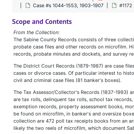
Case #s 1044-1553, 1903-1907
#1172 
Scope and Contents
From the Collection:
The Sabine County Records consists of three collect
probate case files and other records on microfilm. H
records, probate minutes and dockets, and survey re
The District Court Records (1879-1987) are case file
cases or divorce cases. Of particular interest to hist
civil and criminal case files (81 banker's boxes).
The Tax Assessor/Collector's Records (1837-1993) a
are tax rolls, delinquent tax rolls, school tax records
exemption records, property assessment books, mont
be found on microfilm, in banker's and oversize box
collection are 472 poll tax receipts books from an ar
likely the two reels of microfilm, which document Sa