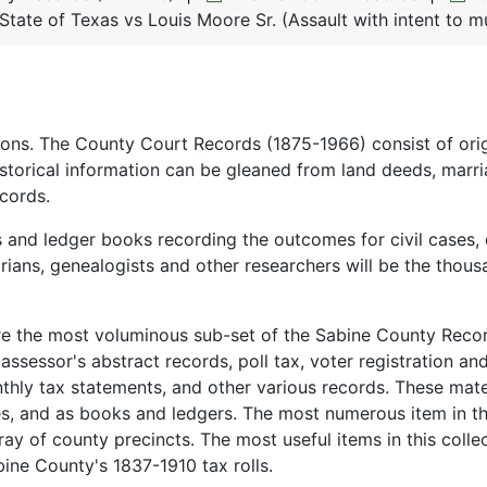
State of Texas vs Louis Moore Sr. (Assault with intent to m
ions. The County Court Records (1875-1966) consist of orig
istorical information can be gleaned from land deeds, marr
cords.
s and ledger books recording the outcomes for civil cases, 
orians, genealogists and other researchers will be the thous
re the most voluminous sub-set of the Sabine County Reco
, assessor's abstract records, poll tax, voter registration an
hly tax statements, and other various records. These mate
es, and as books and ledgers. The most numerous item in th
ray of county precincts. The most useful items in this colle
bine County's 1837-1910 tax rolls.