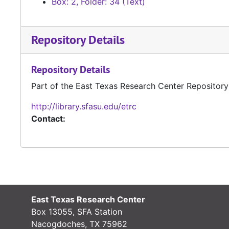
Box: 2, Folder: 34 (Text)
Repository Details
Repository Details
Part of the East Texas Research Center Repository
http://library.sfasu.edu/etrc
Contact:
East Texas Research Center
Box 13055, SFA Station
Nacogdoches, TX 75962