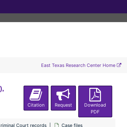
#1106 State of Texas vs Jut Ealey (Murder), 1904-1905
#1107 State of Texas vs June Smith (A misdemeanor), 1903-1904
#1121 State of Texas vs William Curl (Assault with intent to murder), 1904
#1123 State of Texas vs Barn Boneau (Assault with intent to murder), 1904
#1127 State of Texas vs June Smith (Assault with intent to murder), 1904-1905
#1132 State of Texas vs Theo Hogan (Theft of a goat), 1903-1904
#1136 State of Texas vs Sol Garrett (Theft of a goat), 1903-1904
East Texas Research Center Home
#1137 State of Texas vs Levy Langston (Assault with intent to murder), 1903-1904
#1140 State of Texas vs G. E. Fann (Perjury), 1904
),
#1142 State of Texas vs H. L. Lucas (A misdemeanor), 1904-1905
#1146 State of Texas vs Ben Franklin (Assault with intent to murder) (also #s 1143, 1144), 1904
Citation
Request
Download
#1147 State of Texas vs Narry White (Assault with intent to rape), 1904-1905
PDF
#1149 State of Texas vs Ben Franklin (Breaking and entering with intent to rape), 1904-1905
riminal Court records
Case files