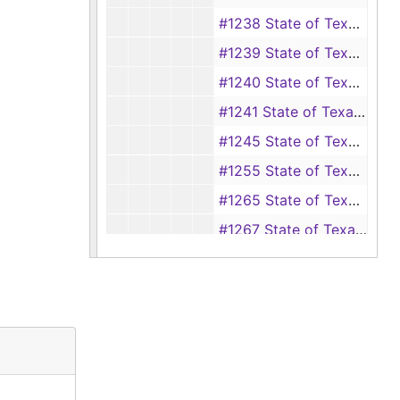
#1238 State of Texas vs Narry White (Breaking and entering with intent to rape), 1904-1905
#1239 State of Texas vs J. T. Cane (Assault with intent to murder), 1904-1905
#1240 State of Texas vs John Ford Jr. (Assault with intent to murder), 1904-1906
#1241 State of Texas vs Lee Williams (Shooting at a railroad car), 1904-1905
#1245 State of Texas vs J. H. McGown (Assault with intent to murder), 1904-1906
#1255 State of Texas vs Avery Hogan (Theft of hogs) (also #s 1256, 1257), 1904-1909
#1265 State of Texas vs Homer Smith Jr. (Selling liquor), 1905
#1267 State of Texas vs I. D. Mullen (Murder), 1905-1906
#1273 State of Texas vs Frederick Dowdy (Murder), 1864, 1905-1906, 1909
#1274 State of Texas vs Ed Strother (Assault with intent to murder), 1905-1906
#1276 State of Texas vs W. M. Mayo (Bigamy), 1904-1905
#1280 State of Texas vs. Henry Cooper (Burglary), 1905-1906
#1281 State of Texas vs Walter Shaw (Murder), 1905