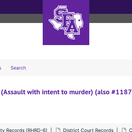
Search The Archives
s
Search
(Assault with intent to murder) (also #1187
ty Records (RHRD-6)
District Court Records
C