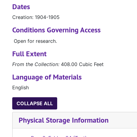
Dates
Creation: 1904-1905
Conditions Governing Access
Open for research.
Full Extent
From the Collection:
408.00 Cubic Feet
Language of Materials
English
COLLAPSE ALL
Physical Storage Information