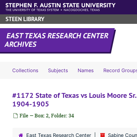
Skip to main content
STEEN LIBRARY
EAST TEXAS RESEARCH CENTER
ARCHIVES
Collections
Subjects
Names
Record Group
#1172 State of Texas vs Louis Moore Sr. 
1904-1905
File — Box: 2, Folder: 34
East Texas Research Center
Sabine Coun