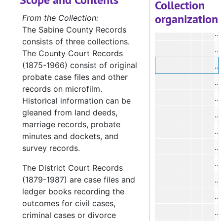
#
Collection
organization
#
From the Collection:
The Sabine County Records
#
consists of three collections.
#
The County Court Records
(1875-1966) consist of original
#
probate case files and other
#
records on microfilm.
#
Historical information can be
gleaned from land deeds,
#
marriage records, probate
#
minutes and dockets, and
#
survey records.
#
The District Court Records
(1879-1987) are case files and
#
ledger books recording the
#
outcomes for civil cases,
#
criminal cases or divorce