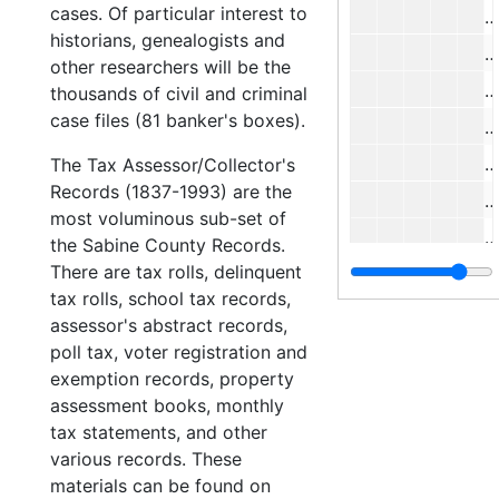
cases. Of particular interest to
#
historians, genealogists and
#
other researchers will be the
#
thousands of civil and criminal
case files (81 banker's boxes).
#
#
The Tax Assessor/Collector's
Records (1837-1993) are the
#
most voluminous sub-set of
#
the Sabine County Records.
There are tax rolls, delinquent
#
tax rolls, school tax records,
#
assessor's abstract records,
#
poll tax, voter registration and
exemption records, property
#
assessment books, monthly
#
tax statements, and other
#
various records. These
materials can be found on
#