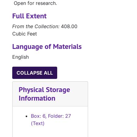
Open for research.
#
#
Full Extent
#
From the Collection:
408.00
#
Cubic Feet
#
Language of Materials
English
#
COLLAPSE ALL
#
#
Physical Storage
#
Information
#
#
Box: 6, Folder: 27
(Text)
#