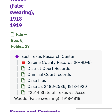
(False
#
swearing),
#
1918-
#
1919
#
File —
#
Box: 6,
Folder: 27
#
#
East Texas Research Center
Sabine County Records (RHRD-6)
#
District Court Records
#
Criminal Court records
#
Case files
Case #s 2486-2586, 1918-1920
#
#2514 State of Texas vs Jesse
#
Woods (False swearing), 1918-1919
#
Scope and Contents