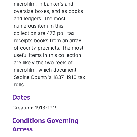
microfilm, in banker's and
#
oversize boxes, and as books
and ledgers. The most
#
numerous item in this
#
collection are 472 poll tax
#
receipts books from an array
of county precincts. The most
#
useful items in this collection
#
are likely the two reels of
#
microfilm, which document
Sabine County's 1837-1910 tax
#
rolls.
#
Dates
#
Creation: 1918-1919
#
Conditions Governing
#
Access
#