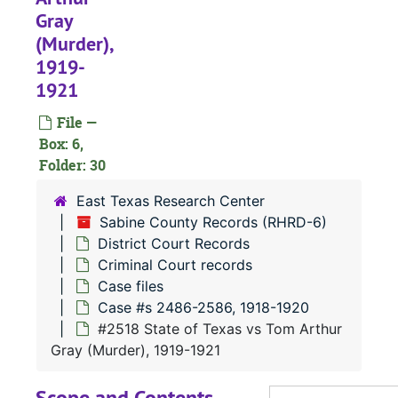
Gray
#
(Murder),
#
1919-
#
1921
#
File —
#
Box: 6,
Folder: 30
#
#
East Texas Research Center
Sabine County Records (RHRD-6)
#
District Court Records
#
Criminal Court records
#
Case files
Case #s 2486-2586, 1918-1920
#
#2518 State of Texas vs Tom Arthur
#
Gray (Murder), 1919-1921
#
Scope and Contents