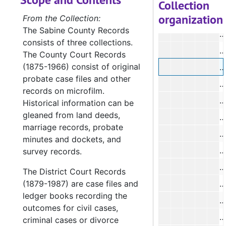
#
Collection
organization
#
From the Collection:
The Sabine County Records
#
consists of three collections.
#
The County Court Records
(1875-1966) consist of original
#
probate case files and other
#
records on microfilm.
#
Historical information can be
gleaned from land deeds,
#
marriage records, probate
#
minutes and dockets, and
#
survey records.
#
The District Court Records
(1879-1987) are case files and
#
ledger books recording the
#
outcomes for civil cases,
#
criminal cases or divorce