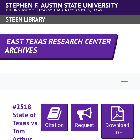
Case 
Case #s 2082-2121, 2237, 2262-2264, 2374, 2428-2485, bulk: 1916-1918
Skip to main content
Case
Case #s 2486-2586, 1918-1920
STEEN LIBRARY
#
#
EAST TEXAS RESEARCH CENTER
#
ARCHIVES
#
#
#
Naviga
#
#2518
State of
#
Texas vs
Citation
Request
Download
#
Tom
PDF
#
Arthur