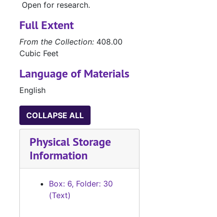
Open for research.
#
#
Full Extent
From the Collection:
408.00
#
Cubic Feet
#
Language of Materials
#
English
#
COLLAPSE ALL
#
#
Physical Storage
Information
#
#
Box: 6, Folder: 30
(Text)
#
#