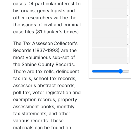
cases. Of particular interest to
#
historians, genealogists and
#
other researchers will be the
#
thousands of civil and criminal
case files (81 banker's boxes).
#
#
The Tax Assessor/Collector's
Records (1837-1993) are the
#
most voluminous sub-set of
#
the Sabine County Records.
There are tax rolls, delinquent
#
tax rolls, school tax records,
#
assessor's abstract records,
#
poll tax, voter registration and
exemption records, property
#
assessment books, monthly
#
tax statements, and other
#
various records. These
materials can be found on
#