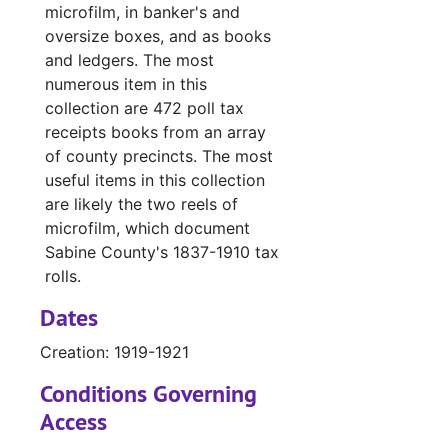
microfilm, in banker's and
#
oversize boxes, and as books
and ledgers. The most
#
numerous item in this
#
collection are 472 poll tax
#
receipts books from an array
of county precincts. The most
#
useful items in this collection
#
are likely the two reels of
#
microfilm, which document
Sabine County's 1837-1910 tax
#
rolls.
#
Dates
#
Creation: 1919-1921
#
Conditions Governing
#
Access
#