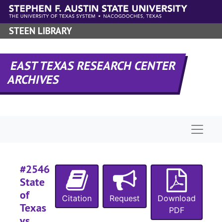
Skip to main content
STEEN LIBRARY
#
#
EAST TEXAS RESEARCH CENTER
#
ARCHIVES
#
#
#
Naviga
#
#
#
#2546
State
#
of
#
Citation
Request
Download
Texas
PDF
#
vs