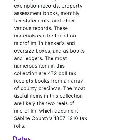
exemption records, property
#
assessment books, monthly
#
tax statements, and other
#
various records. These
materials can be found on
#
microfilm, in banker's and
#
oversize boxes, and as books
and ledgers. The most
#
numerous item in this
collection are 472 poll tax
#
receipts books from an array
of county precincts. The most
#
useful items in this collection
#
are likely the two reels of
#
microfilm, which document
Sabine County's 1837-1910 tax
#
rolls.
#
Dates