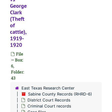
#
George
Clark
#
(Theft
#
of
#
cattle),
#
1919-
1920
#
#
File
— Box:
#
6,
#
Folder:
43
#
#
East Texas Research Center
Sabine County Records (RHRD-6)
#
District Court Records
#
Criminal Court records
#