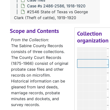
Case files
Case #s 2486-2586, 1918-1920
#
#2546 State of Texas vs George
#
Clark (Theft of cattle), 1919-1920
#
Scope and Contents
#
Collection
organization
#
From the Collection:
The Sabine County Records
#
consists of three collections.
#
The County Court Records
(1875-1966) consist of original
#
probate case files and other
#
records on microfilm.
#
Historical information can be
gleaned from land deeds,
#
marriage records, probate
#
minutes and dockets, and
#
survey records.