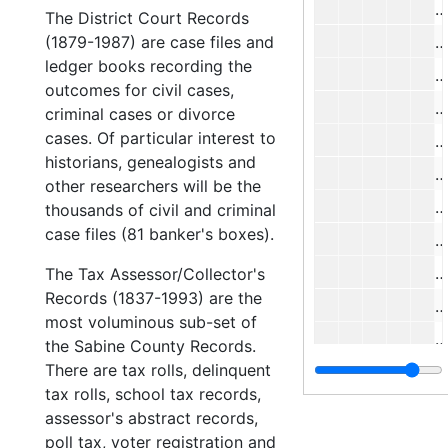
#
The District Court Records
(1879-1987) are case files and
#
ledger books recording the
#
outcomes for civil cases,
#
criminal cases or divorce
cases. Of particular interest to
#
historians, genealogists and
#
other researchers will be the
#
thousands of civil and criminal
case files (81 banker's boxes).
#
#
The Tax Assessor/Collector's
Records (1837-1993) are the
#
most voluminous sub-set of
#
the Sabine County Records.
There are tax rolls, delinquent
#
tax rolls, school tax records,
#
assessor's abstract records,
#
poll tax, voter registration and