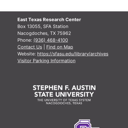
Justice of the
Justice of the Peace (Justice Court) Records
Miscellaneous
Miscellaneous
East Texas Research Center
Box 13055, SFA Station
Nacogdoches, TX 75962
Phone:
(936) 468-4100
Contact Us
|
Find on Map
Website:
https://sfasu.edu/library/archives
Visitor Parking Information