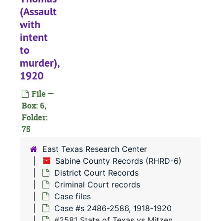
(Assault
#
with
#
intent
#
to
#
murder),
1920
#
#
File —
Box: 6,
#
Folder:
#
75
#
East Texas Research Center
#
Sabine County Records (RHRD-6)
District Court Records
#
Criminal Court records
#
Case files
#
Case #s 2486-2586, 1918-1920
#2581 State of Texas vs Mitzen