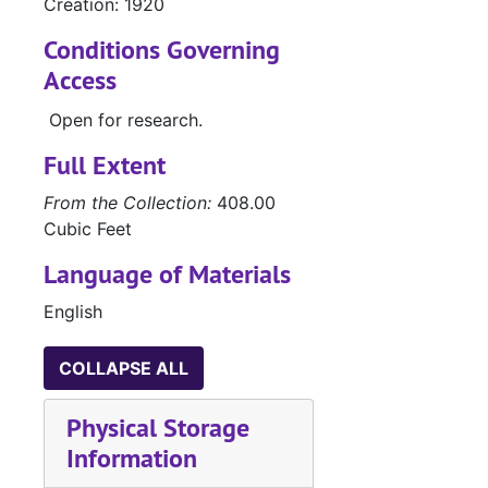
Creation: 1920
Conditions Governing
Access
Open for research.
Full Extent
From the Collection:
408.00
Cubic Feet
Language of Materials
English
COLLAPSE ALL
Physical Storage
Information