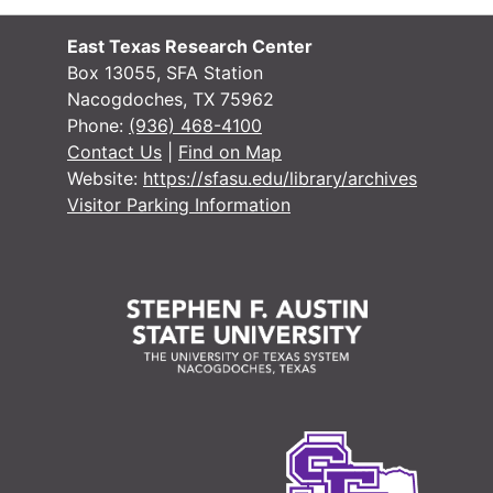
East Texas Research Center
Box 13055, SFA Station
Nacogdoches, TX 75962
Phone:
(936) 468-4100
Contact Us
|
Find on Map
Website:
https://sfasu.edu/library/archives
Visitor Parking Information