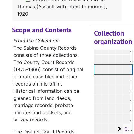
#
Thomas (Assault with intent to murder),
1920
#
Scope and Contents
#
Collection
organization
#
From the Collection:
The Sabine County Records
#
consists of three collections.
#
The County Court Records
(1875-1966) consist of original
#
probate case files and other
records on microfilm.
#
Historical information can be
gleaned from land deeds,
#
marriage records, probate
#
minutes and dockets, and
#
survey records.
Case
Case #s 2587-2676, bulk: 1920-1921
The District Court Records