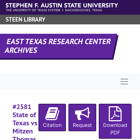
#
Skip to main content
#
STEEN LIBRARY
#
#
EAST TEXAS RESEARCH CENTER
#
ARCHIVES
#
#
#
Naviga
#
#
#2581
#
State of
#
Texas vs
Citation
Request
Download
#
Mitzen
PDF
#
Thomas