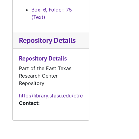
Box: 6, Folder: 75
(Text)
Repository Details
Repository Details
Part of the East Texas
Research Center
Repository
http://library.sfasu.edu/etrc
Contact: