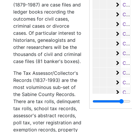
Case
(1879-1987) are case files and
Case #s 2677-2806, bulk: 1921-1923
ledger books recording the
Case 
Case #s 2807-2901, bulk: 1923-1925
outcomes for civil cases,
Case
Case #s 2902-3008, bulk: 1926-1927
criminal cases or divorce
cases. Of particular interest to
Case 
Case #s 3011-3016, 3385-3492, bulk: 1926-1928
historians, genealogists and
Case
Case #s 3493-3597, bulk: 1927-1930
other researchers will be the
Case
Case #s 3598-3685, bulk: 1928-1930
thousands of civil and criminal
case files (81 banker's boxes).
Case
Case #s 3686-3787, bulk: 1930-1932
Case
Case #s 3788-3903, bulk: 1932-1936
The Tax Assessor/Collector's
Records (1837-1993) are the
Case
Case #s 3904-3989, bulk: 1936-1941
most voluminous sub-set of
Case 
Case #s 3990-4110, bulk: 1941-1953
the Sabine County Records.
There are tax rolls, delinquent
Case 
Case #s 4111-4261, bulk: 1953-1960
tax rolls, school tax records,
Case
Case #s 4262-4399, 1960-1969
assessor's abstract records,
Case
Case #s 4400-4516, bulk: 1969-1974
poll tax, voter registration and
exemption records, property
Case 
Case #s 4517-4612, bulk: 1974-1977