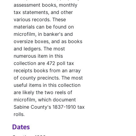
assessment books, monthly
Case 
Case #s 4613-4707, bulk: 1977-1979
tax statements, and other
Case
Case #s 4708a-4798, bulk: 1979-1982
various records. These
materials can be found on
Case
Case #s 4799-4890, bulk: 1982-1984
microfilm, in banker's and
Case 
Case #s 4891-4971, bulk: 1984-1986
oversize boxes, and as books
and ledgers. The most
Case
Case #s 4994-5007, bulk: 1986-1987
numerous item in this
Case fil
Case files - Court costs, defaulting bonds and defaulting witnesses
collection are 472 poll tax
Ledger 
Ledger books
receipts books from an array
of county precincts. The most
Tax Assessor/C
Tax Assessor/Collector's Records
useful items in this collection
Justice of the
Justice of the Peace (Justice Court) Records
are likely the two reels of
Miscellaneous
Miscellaneous
microfilm, which document
Sabine County's 1837-1910 tax
rolls.
Dates