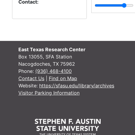
Contact:
East Texas Research Center
Box 13055, SFA Station
Nacogdoches, TX 75962
Phone:
(936) 468-4100
Contact Us
|
Find on Map
Website:
https://sfasu.edu/library/archives
Visitor Parking Information