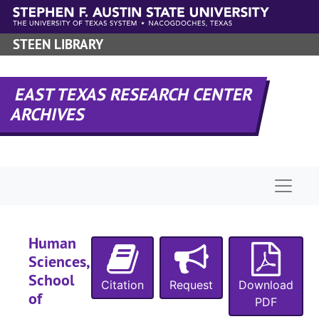
Skip to main content
STEEN LIBRARY
EAST TEXAS RESEARCH CENTER
ARCHIVES
Naviga
Human
Sciences,
School
Citation
Request
Download
of
PDF