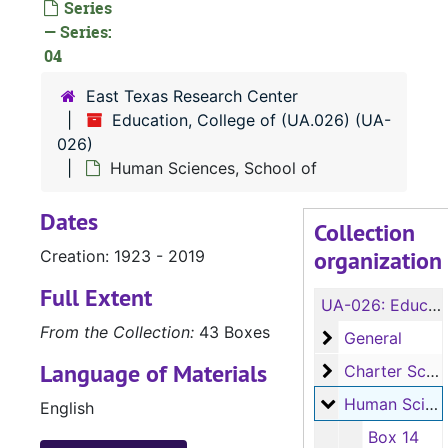
Series
— Series:
04
East Texas Research Center
Education, College of (UA.026) (UA-
026)
Human Sciences, School of
Dates
Collection
organization
Creation: 1923 - 2019
Full Extent
UA-026:
Education, College of (UA.026)
From the Collection:
43 Boxes
General
General
Language of Materials
Charter School
Charter School
Human Sciences
Human Sciences, School of
English
Box 14