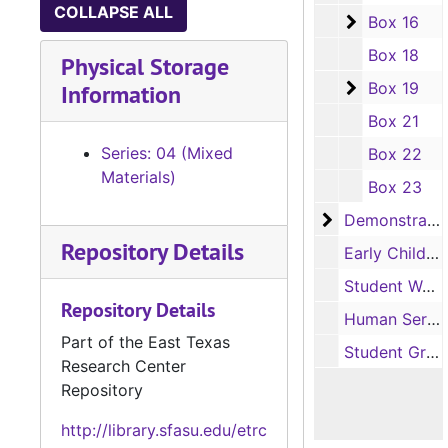
COLLAPSE ALL
Box 16
Box 16
Box 18
Physical Storage
Box 19
Box 19
Information
Box 21
Series: 04 (Mixed
Box 22
Materials)
Box 23
Demonstration
Demonstration School
Repository Details
Early Childhood Laboratory
Student Works
Repository Details
Human Services, School of
Part of the East Texas
Student Groups
Research Center
Repository
http://library.sfasu.edu/etrc