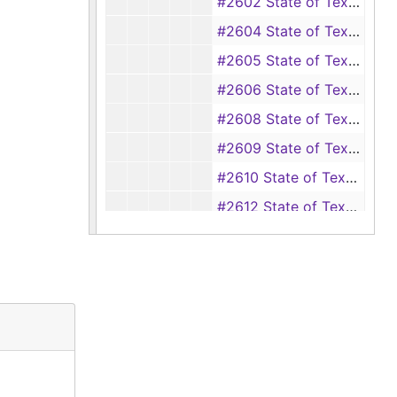
#2602 State of Texas vs Ed Bryant (Robbery), 1920
#2604 State of Texas vs Alberta Stewart (Assault with intent to murder), 1920-1921
#2605 State of Texas vs Jack Holmes (aka Jack Dubb) (Seduction), 1920
#2606 State of Texas vs Earl Polk (Seduction), 1920-1921
#2608 State of Texas vs Harvey Powell (Forgery), 1919-1921
#2609 State of Texas vs Emma Johnson (Assault with intent to murder), 1920-1921
#2610 State of Texas vs Emma Johnson (Assault with intent to murder), 1920-1921
#2612 State of Texas vs Malcolm Williams (Rape), 1920-1922
#2613 State of Texas vs Henry Dubose (Unlawful sale of liquor), 1920-1921
#2615 State of Texas vs Will Dubose (Possession of equipment to make liquor), 1920-1921
#2618 State of Texas vs B. C. Gray (Forgery), 1920-1921
#2620 State of Texas vs Roy Lockett (Burglary), 1921
#2621 State of Texas vs Richard Kiger (Embezzlement), 1920-1921
#2622 State of Texas vs John Cazort (Passing forged instrument), 1921