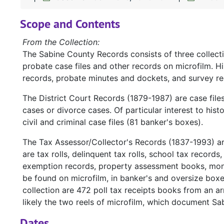
Scope and Contents
From the Collection:
The Sabine County Records consists of three collect
probate case files and other records on microfilm. H
records, probate minutes and dockets, and survey re
The District Court Records (1879-1987) are case file
cases or divorce cases. Of particular interest to hist
civil and criminal case files (81 banker's boxes).
The Tax Assessor/Collector's Records (1837-1993) a
are tax rolls, delinquent tax rolls, school tax records
exemption records, property assessment books, mont
be found on microfilm, in banker's and oversize box
collection are 472 poll tax receipts books from an ar
likely the two reels of microfilm, which document Sa
Dates