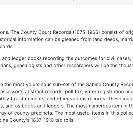
ions. The County Court Records (1875-1966) consist of orig
istorical information can be gleaned from land deeds, marr
cords.
s and ledger books recording the outcomes for civil cases, 
orians, genealogists and other researchers will be the thous
re the most voluminous sub-set of the Sabine County Reco
, assessor's abstract records, poll tax, voter registration an
hly tax statements, and other various records. These mate
es, and as books and ledgers. The most numerous item in th
ray of county precincts. The most useful items in this colle
bine County's 1837-1910 tax rolls.