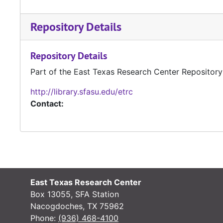
Repository Details
Repository Details
Part of the East Texas Research Center Repository
http://library.sfasu.edu/etrc
Contact:
East Texas Research Center
Box 13055, SFA Station
Nacogdoches, TX 75962
Phone:
(936) 468-4100