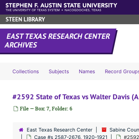
Skip to main content
STEEN LIBRARY
EAST TEXAS RESEARCH CENTER
ARCHIVES
Collections
Subjects
Names
Record Group
#2592 State of Texas vs Walter Davis (
File — Box: 7, Folder: 6
East Texas Research Center
Sabine Coun
Case #s 2587-2676, 1920-1921
#2592 