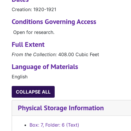
Creation: 1920-1921
Conditions Governing Access
Open for research.
Full Extent
From the Collection:
408.00 Cubic Feet
Language of Materials
English
COLLAPSE ALL
Physical Storage Information
Box: 7, Folder: 6 (Text)