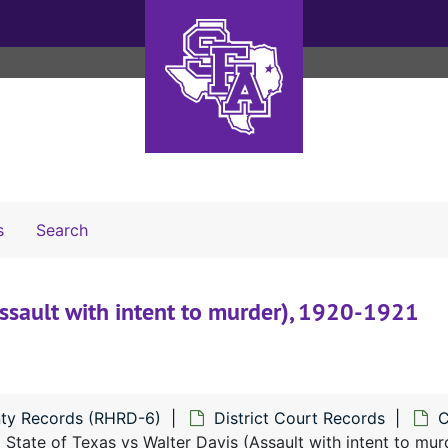
Search The Archives
s
Search
Assault with intent to murder), 1920-1921
ty Records (RHRD-6)
District Court Records
C
State of Texas vs Walter Davis (Assault with intent to mur