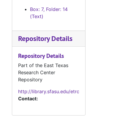
#
Box: 7, Folder: 14
(Text)
#
Repository Details
#
#
Repository Details
#
Part of the East Texas
Research Center
#
Repository
#
http://library.sfasu.edu/etrc
#
Contact:
#
Case
Case #s 2677-2806, bulk: 1921-1923
Case 
Case #s 2807-2901, bulk: 1923-1925