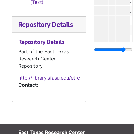
#
(Text)
#
#
Repository Details
#
#
Repository Details
#
Part of the East Texas
Research Center
#
Repository
#
http://library.sfasu.edu/etrc
#
Contact:
#
#
#
#
#
East Texas Research Center