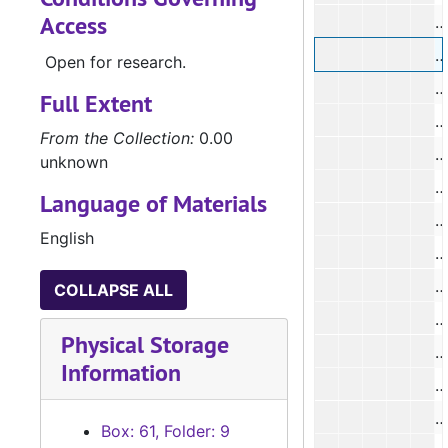
Access
#
#
Open for research.
#
Full Extent
#
From the Collection:
0.00
#
unknown
#
Language of Materials
#
English
#
#
COLLAPSE ALL
#
Physical Storage
#
Information
#
#
Box: 61, Folder: 9