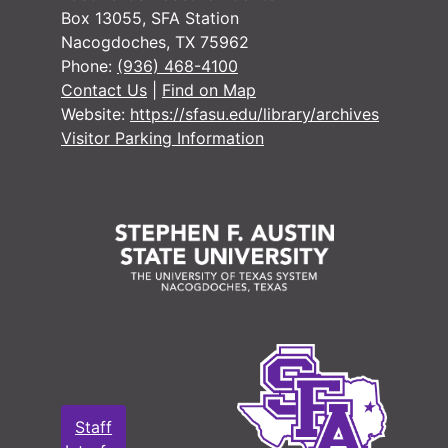
#
Box 13055, SFA Station
Nacogdoches, TX 75962
#
Phone:
(936) 468-4100
#
Contact Us
|
Find on Map
Website:
https://sfasu.edu/library/archives
#
Visitor Parking Information
#
#
#
#
#
#
#
#
#
Staff
#