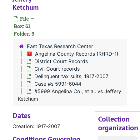
Case 
Case #s 5701-5745
Ketchum
Case
Case #s 5746-5795
File —
Case
Case #s 5796-5853
Box: 61,
Case
Folder: 9
Case #s 5854-5893
Case
Case #s 5894-5943
East Texas Research Center
Angelina County Records (RHRD-1)
Case
Case #s 5944-5990
District Court Records
Case
Case #s 5991-6044
Civil Court records
#
Delinquent tax suits, 1917-2007
Case #s 5991-6044
#
#5999 Angelina Co., et al. vs Jeffery
#
Ketchum
#
Dates
#
Collection
organization
Creation: 1917-2007
#
#
Conditions Governing