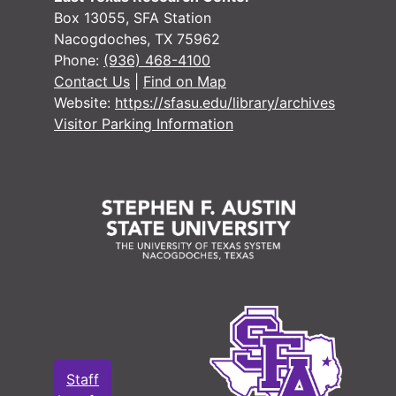
#
Box 13055, SFA Station
Nacogdoches, TX 75962
#
Phone:
(936) 468-4100
#
Contact Us
|
Find on Map
Website:
https://sfasu.edu/library/archives
#
Visitor Parking Information
#
#
#
#
#
#
#
#
Staff