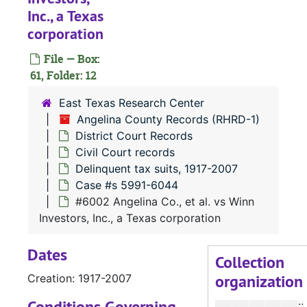
Case
Case #s 5854-5893
Inc., a Texas
Case
Case #s 5894-5943
corporation
Case
Case #s 5944-5990
File — Box:
Case
61, Folder: 12
Case #s 5991-6044
#
East Texas Research Center
Angelina County Records (RHRD-1)
#
District Court Records
#
Civil Court records
#
Delinquent tax suits, 1917-2007
Case #s 5991-6044
#
#6002 Angelina Co., et al. vs Winn
#
Investors, Inc., a Texas corporation
#
Dates
#
Collection
organization
Creation: 1917-2007
#
#
Conditions Governing