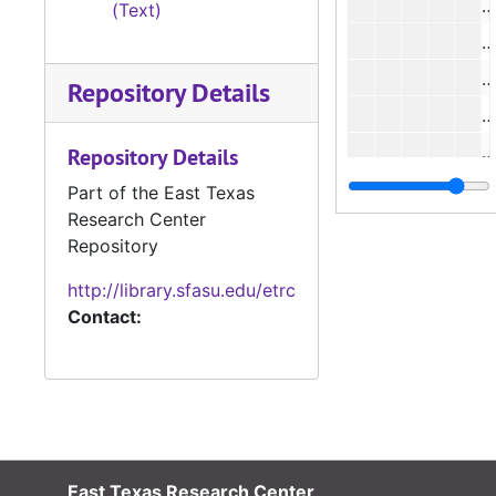
#
(Text)
#
#
Repository Details
#
#
Repository Details
#
Part of the East Texas
Research Center
#
Repository
#
http://library.sfasu.edu/etrc
#
Contact:
#
#
#
#
#
East Texas Research Center