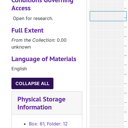
Access
#
#
Open for research.
#
Full Extent
#
From the Collection:
0.00
#
unknown
#
Language of Materials
#
English
#
#
COLLAPSE ALL
#
Physical Storage
#
Information
#
#
Box: 61, Folder: 12