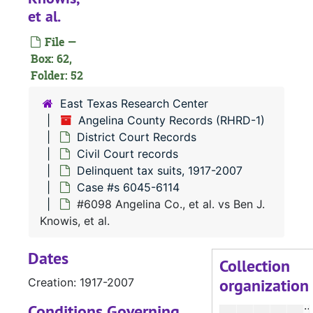
#
et al.
#
File —
#
Box: 62,
Folder: 52
#
#
East Texas Research Center
Angelina County Records (RHRD-1)
#
District Court Records
#
Civil Court records
#
Delinquent tax suits, 1917-2007
Case #s 6045-6114
#
#6098 Angelina Co., et al. vs Ben J.
#
Knowis, et al.
#
Dates
#
Collection
organization
Creation: 1917-2007
#
#
Conditions Governing