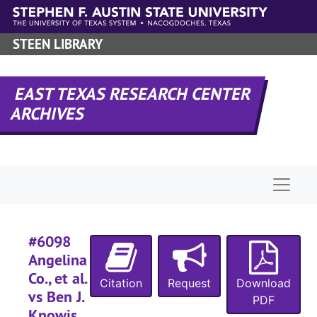
Skip to main content
#
STEEN LIBRARY
#
#
#
EAST TEXAS RESEARCH CENTER
ARCHIVES
#
#
#
Naviga
#
#
#
#6098
#
Angelina
Co., et al.
#
Citation
Request
Download
vs Ben J.
#
PDF
Knowis,