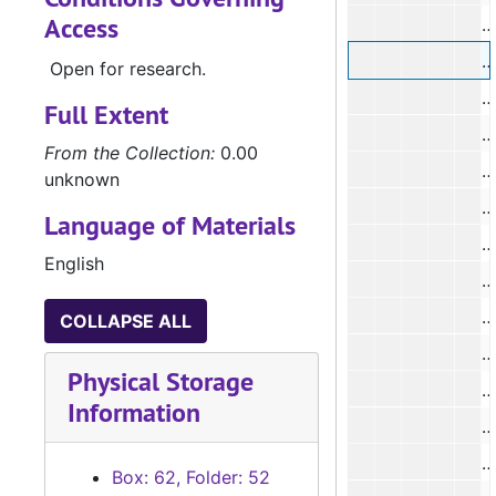
Access
#
#
Open for research.
#
Full Extent
#
From the Collection:
0.00
#
unknown
#
Language of Materials
#
English
#
#
COLLAPSE ALL
#
Physical Storage
#
Information
#
#
Box: 62, Folder: 52