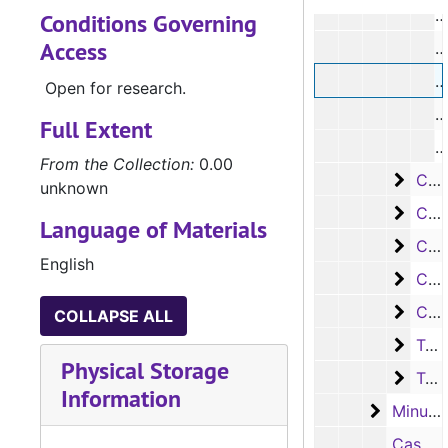
#
Conditions Governing
Access
#
#
Open for research.
#
Full Extent
#
From the Collection:
0.00
Case
Case #s 6393-6445
unknown
Case
Case #s 6447-6499
Language of Materials
Case
Case #s 6500-6554
English
Case
Case #s 6555-6614
Case
Case #s 6615-6644
COLLAPSE ALL
Tax d
Tax docket fee book pages
Physical Storage
Tax d
Tax docket fee book pages
Information
Minute 
Minute books
Case #7204, Dee Fields vs. Airline Motor Coaches Trial Book, 1943