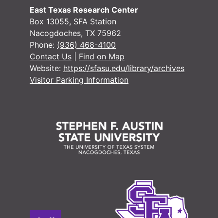
East Texas Research Center
Box 13055, SFA Station
Nacogdoches, TX 75962
Phone:
(936) 468-4100
Contact Us
|
Find on Map
Website:
https://sfasu.edu/library/archives
Visitor Parking Information