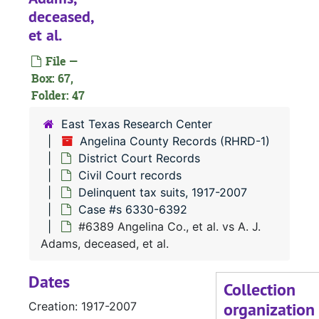
#
deceased,
#
et al.
#
File —
#
Box: 67,
Folder: 47
#
#
East Texas Research Center
Angelina County Records (RHRD-1)
#
District Court Records
#
Civil Court records
#
Delinquent tax suits, 1917-2007
Case #s 6330-6392
#
#6389 Angelina Co., et al. vs A. J.
#
Adams, deceased, et al.
#
Dates
#
Collection
organization
Creation: 1917-2007
#