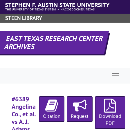
Skip to main content
#
#
STEEN LIBRARY
#
#
EAST TEXAS RESEARCH CENTER
#
ARCHIVES
#
#
Naviga
#
#
#6389
#
Angelina
#
Co., et al.
Citation
Request
Download
vs A. J.
#
PDF
Adams,