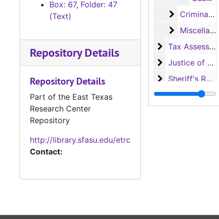
Box: 67, Folder: 47
Criminal Co
Criminal Court records
(Text)
Miscellaneo
Miscellaneous records
Tax Assessor/C
Tax Assessor/Collector's Records
Repository Details
Justice of the
Justice of the Peace (Justice Court) Records
Sheriff's Recor
Sheriff's Records
Repository Details
School Record
School Records
Part of the East Texas
Research Center
Voting Records
Voting Records
Repository
Jury Records (A
Jury Records (All Jurisdictions)
http://library.sfasu.edu/etrc
Contact: