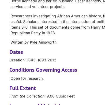
Bettie Kennedy and her ex-husband Oscar Kennedy. M
service and volunteer projects.
Researchers investigating African American history, 
useful. Scholars interested in the intersection of poli
Items 3-6. This set of documents come from Harry M.
Republican Party in 1928.
Written by Kyle Ainsworth
Dates
Creation: 1843, 1893-2012
Conditions Governing Access
Open for research.
Full Extent
From the Collection:
9.00 Cubic Feet