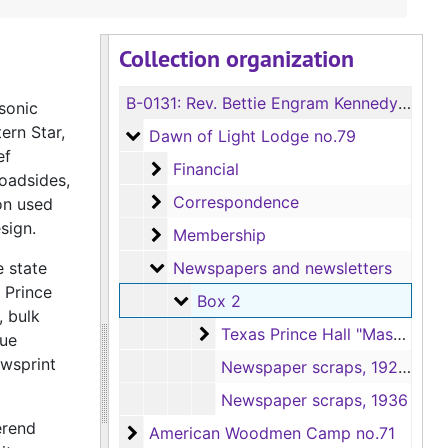
Collection organization
B-0131:
Rev. Bettie Engram Kennedy Meeting Hall Collection
asonic
ern Star,
Dawn of Light Lodge no.79
Dawn of Light Lodge no.79
ef
Financial
Financial
oadsides,
Correspondence
Correspondence
on used
sign.
Membership
Membership
Newspapers and newsletters
e state
Newspapers and newsletters
 Prince
Box 2
Box 2
, bulk
Texas Prince Hall "Masonic Quar
Texas Prince Hall "Masonic Quarterly" newsletters, 9/1981-6/1985
que
ewsprint
Newspaper scraps, 1929-1947
Newspaper scraps, 1936
erend
American Woodmen Camp no.71
American Woodmen Camp no.71