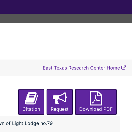
East Texas Research Center Home
Citation
Request
Download PDF
n of Light Lodge no.79