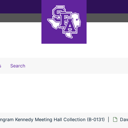
Search The Archives
s
Search
Engram Kennedy Meeting Hall Collection (B-0131)
Daw