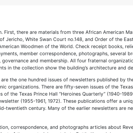
n. First, there are materials from three African American M
of Jericho, White Swan Court no.148, and Order of the East
American Woodmen of the World. Check receipt books, reli
payments, member correspondence, photographs, several br
 governance and membership. All four fraternal organizati
ts in the collection show the building’s architecture and de
n are the one hundred issues of newsletters published by th
ic organizations. There are fifty-seven issues of the Texas
es of the Texas Prince Hall “Heroines Quarterly” (1940-1989
ewsletter (1955-1961, 1972). These publications offer a uni
id-twentieth century. Many of the earlier newsletters are n
mation, correspondence, and photographs articles about Rev