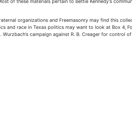
ost of these materials pertain to Bettie Kennedy’s commun
fraternal organizations and Freemasonry may find this colle
tics and race in Texas politics may want to look at Box 4, Fo
 Wurzbach’s campaign against R. B. Creager for control of