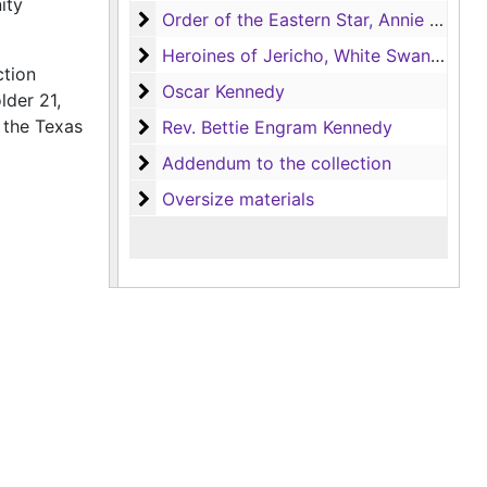
ity
Order of the Eastern Star, Annie Jones C
Order of the Eastern Star, Annie Jones Chapter no.114
Heroines of Jericho, White Swan Court n
Heroines of Jericho, White Swan Court no.148
ction
Oscar Kennedy
Oscar Kennedy
lder 21,
 the Texas
Rev. Bettie Engram Kennedy
Rev. Bettie Engram Kennedy
Addendum to the collection
Addendum to the collection
Oversize materials
Oversize materials