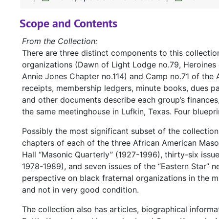
Scope and Contents
From the Collection:
There are three distinct components to this collectio
organizations (Dawn of Light Lodge no.79, Heroines 
Annie Jones Chapter no.114) and Camp no.71 of the 
receipts, membership ledgers, minute books, dues 
and other documents describe each group’s finances,
the same meetinghouse in Lufkin, Texas. Four blueprin
Possibly the most significant subset of the collectio
chapters of each of the three African American Mason
Hall “Masonic Quarterly” (1927-1996), thirty-six issu
1978-1989), and seven issues of the “Eastern Star” n
perspective on black fraternal organizations in the m
and not in very good condition.
The collection also has articles, biographical infor