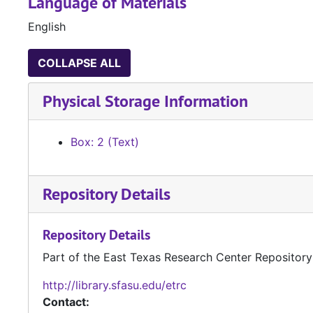
Language of Materials
English
COLLAPSE ALL
Physical Storage Information
Box: 2 (Text)
Repository Details
Repository Details
Part of the East Texas Research Center Repository
http://library.sfasu.edu/etrc
Contact: