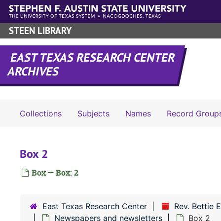
Skip to main content
STEEN LIBRARY
EAST TEXAS RESEARCH CENTER
ARCHIVES
Collections
Subjects
Names
Record Group
Box 2
Box — Box: 2
East Texas Research Center
Rev. Bettie 
Newspapers and newsletters
Box 2