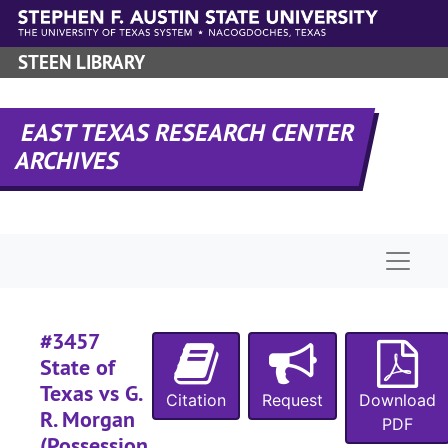
Skip to main content
#
#
STEEN LIBRARY
#
#
EAST TEXAS RESEARCH CENTER
#
ARCHIVES
#
#
#
Naviga
#
#
#3457
#
State of
#
Texas vs G.
Citation
Request
Download
#
R. Morgan
PDF
#
(Possession