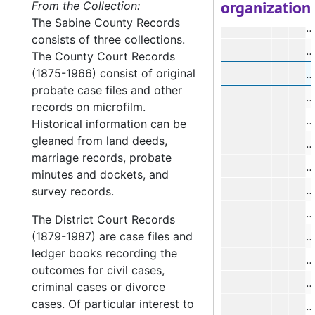
organization
#
From the Collection:
The Sabine County Records
#
consists of three collections.
#
The County Court Records
(1875-1966) consist of original
#
probate case files and other
#
records on microfilm.
#
Historical information can be
gleaned from land deeds,
#
marriage records, probate
#
minutes and dockets, and
#
survey records.
#
The District Court Records
(1879-1987) are case files and
#
ledger books recording the
#
outcomes for civil cases,
criminal cases or divorce
cases. Of particular interest to
#