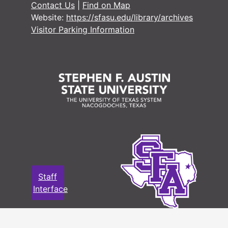
Contact Us
|
Find on Map
Website:
https://sfasu.edu/library/archives
Visitor Parking Information
Staff
Interface