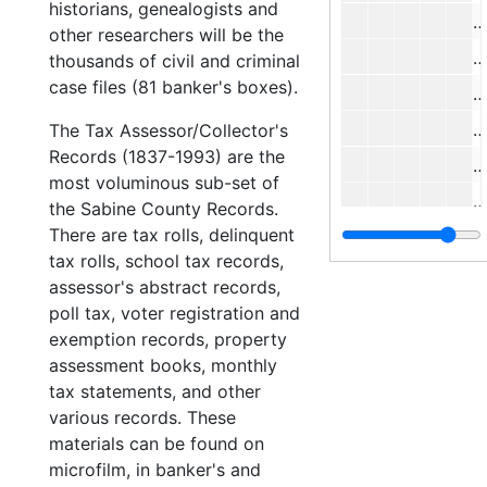
historians, genealogists and
#
other researchers will be the
#
thousands of civil and criminal
case files (81 banker's boxes).
#
#
The Tax Assessor/Collector's
Records (1837-1993) are the
#
most voluminous sub-set of
#
the Sabine County Records.
There are tax rolls, delinquent
#
tax rolls, school tax records,
#
assessor's abstract records,
#
poll tax, voter registration and
exemption records, property
#
assessment books, monthly
tax statements, and other
#
various records. These
materials can be found on
#
microfilm, in banker's and