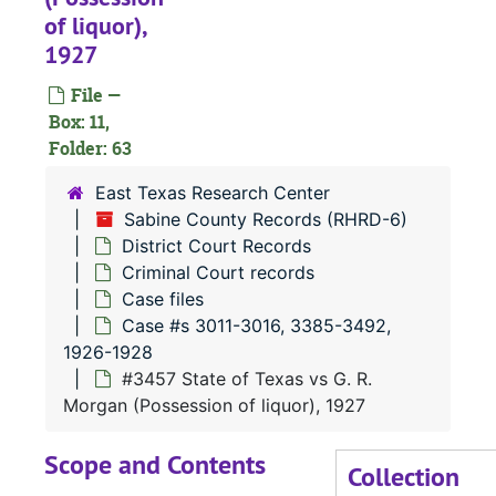
of liquor),
#
1927
#
File —
#
Box: 11,
#
Folder: 63
#
East Texas Research Center
#
Sabine County Records (RHRD-6)
District Court Records
#
Criminal Court records
#
Case files
#
Case #s 3011-3016, 3385-3492,
1926-1928
#
#3457 State of Texas vs G. R.
#
Morgan (Possession of liquor), 1927
#
Scope and Contents
#
Collection