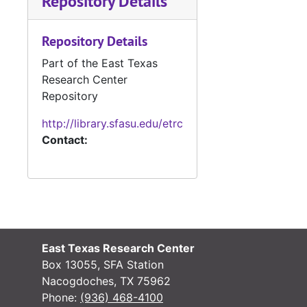
Repository Details
Case
Case #s 4799-4890, bulk: 1982-1984
Repository Details
Case 
Case #s 4891-4971, bulk: 1984-1986
Part of the East Texas
Case
Case #s 4994-5007, bulk: 1986-1987
Research Center
Case fil
Case files - Court costs, defaulting bonds and defaulting witnesses
Repository
Ledger 
Ledger books
http://library.sfasu.edu/etrc
Tax Assessor/C
Tax Assessor/Collector's Records
Contact:
Justice of the
Justice of the Peace (Justice Court) Records
Miscellaneous
Miscellaneous
East Texas Research Center
Box 13055, SFA Station
Nacogdoches, TX 75962
Phone:
(936) 468-4100