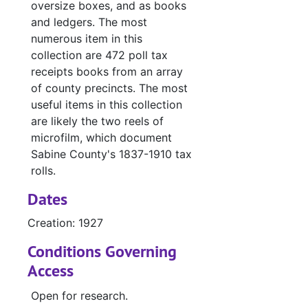
#
oversize boxes, and as books
and ledgers. The most
#
numerous item in this
#
collection are 472 poll tax
#
receipts books from an array
of county precincts. The most
#
useful items in this collection
#
are likely the two reels of
#
microfilm, which document
Sabine County's 1837-1910 tax
#
rolls.
#
Dates
#
Creation: 1927
#
Conditions Governing
#
Access
#
Open for research.
#