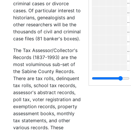
#
criminal cases or divorce
cases. Of particular interest to
historians, genealogists and
#
other researchers will be the
#
thousands of civil and criminal
case files (81 banker's boxes).
#
#
The Tax Assessor/Collector's
Records (1837-1993) are the
#
most voluminous sub-set of
#
the Sabine County Records.
There are tax rolls, delinquent
#
tax rolls, school tax records,
#
assessor's abstract records,
#
poll tax, voter registration and
exemption records, property
#
assessment books, monthly
#
tax statements, and other
#
various records. These