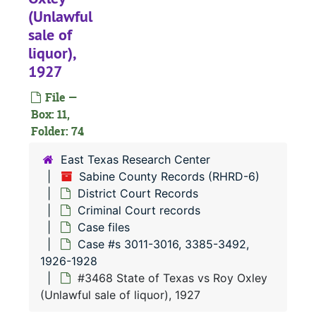
#
(Unlawful
#
sale of
liquor),
#
1927
#
File —
#
Box: 11,
#
Folder: 74
#
East Texas Research Center
#
Sabine County Records (RHRD-6)
District Court Records
#
Criminal Court records
#
Case files
#
Case #s 3011-3016, 3385-3492,
1926-1928
#
#3468 State of Texas vs Roy Oxley
#
(Unlawful sale of liquor), 1927
#