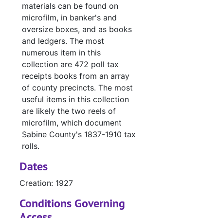
materials can be found on
#
microfilm, in banker's and
#
oversize boxes, and as books
and ledgers. The most
#
numerous item in this
#
collection are 472 poll tax
#
receipts books from an array
of county precincts. The most
#
useful items in this collection
Case
Case #s 3493-3597, bulk: 1927-1930
are likely the two reels of
Case
Case #s 3598-3685, bulk: 1928-1930
microfilm, which document
Sabine County's 1837-1910 tax
Case
Case #s 3686-3787, bulk: 1930-1932
rolls.
Case
Case #s 3788-3903, bulk: 1932-1936
Dates
Case
Case #s 3904-3989, bulk: 1936-1941
Creation: 1927
Case 
Case #s 3990-4110, bulk: 1941-1953
Conditions Governing
Case 
Case #s 4111-4261, bulk: 1953-1960
Access