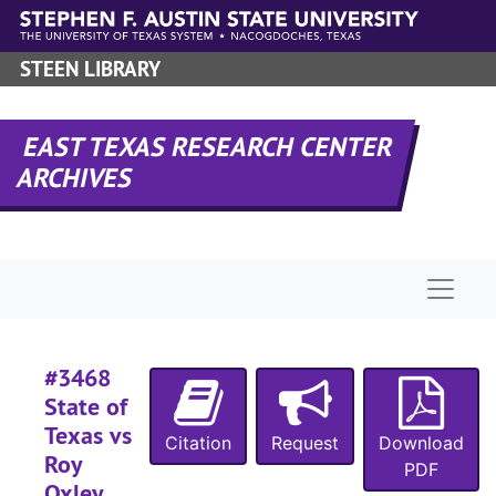
Skip to main content
#
STEEN LIBRARY
#
#
EAST TEXAS RESEARCH CENTER
#
ARCHIVES
#
#
#
Naviga
#
#
#
#3468
#
State of
Texas vs
#
Citation
Request
Download
Roy
PDF
#
Oxley