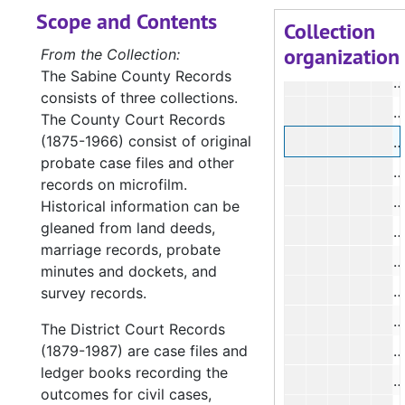
Scope and Contents
#
Collection
organization
#
From the Collection:
The Sabine County Records
consists of three collections.
#
The County Court Records
(1875-1966) consist of original
#
probate case files and other
#
records on microfilm.
#
Historical information can be
gleaned from land deeds,
#
marriage records, probate
#
minutes and dockets, and
#
survey records.
#
The District Court Records
(1879-1987) are case files and
#
ledger books recording the
#
outcomes for civil cases,