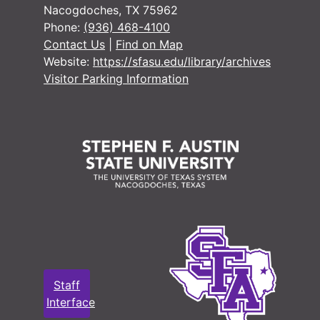
Nacogdoches, TX 75962
Phone:
(936) 468-4100
Contact Us
|
Find on Map
Website:
https://sfasu.edu/library/archives
Visitor Parking Information
Staff
Interface