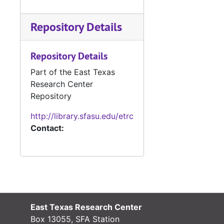
Repository Details
Repository Details
Part of the East Texas
Research Center
Repository
http://library.sfasu.edu/etrc
Contact:
East Texas Research Center
Box 13055, SFA Station