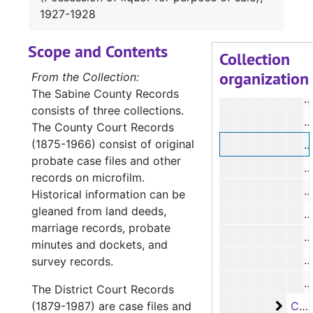
#
1927-1928
#
Scope and Contents
#
Collection
organization
#
From the Collection:
The Sabine County Records
#
consists of three collections.
#
The County Court Records
(1875-1966) consist of original
#
probate case files and other
#
records on microfilm.
#
Historical information can be
gleaned from land deeds,
#
marriage records, probate
#
minutes and dockets, and
#
survey records.
#
The District Court Records
Case
(1879-1987) are case files and
Case #s 3493-3597, bulk: 1927-1930