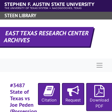
Skip to main content
#
#
STEEN LIBRARY
#
#
EAST TEXAS RESEARCH CENTER
#
ARCHIVES
#
#
#
Naviga
#
#3487
#
State of
#
Texas vs
Citation
Request
Download
#
Joe Peden
PDF
(Possession
#