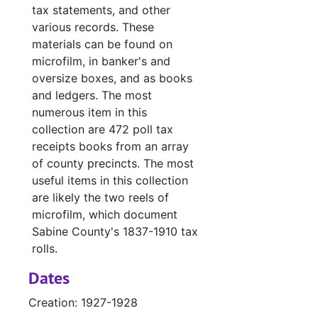
Case
Case #s 4994-5007, bulk: 1986-1987
tax statements, and other
Case fil
Case files - Court costs, defaulting bonds and defaulting witnesses
various records. These
materials can be found on
Ledger 
Ledger books
microfilm, in banker's and
Tax Assessor/C
Tax Assessor/Collector's Records
oversize boxes, and as books
and ledgers. The most
Justice of the
Justice of the Peace (Justice Court) Records
numerous item in this
Miscellaneous
Miscellaneous
collection are 472 poll tax
receipts books from an array
of county precincts. The most
useful items in this collection
are likely the two reels of
microfilm, which document
Sabine County's 1837-1910 tax
rolls.
Dates
Creation: 1927-1928