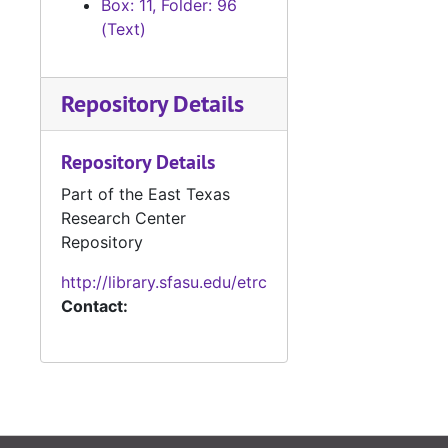
Box: 11, Folder: 96
(Text)
Repository Details
Repository Details
Part of the East Texas
Research Center
Repository
http://library.sfasu.edu/etrc
Contact: