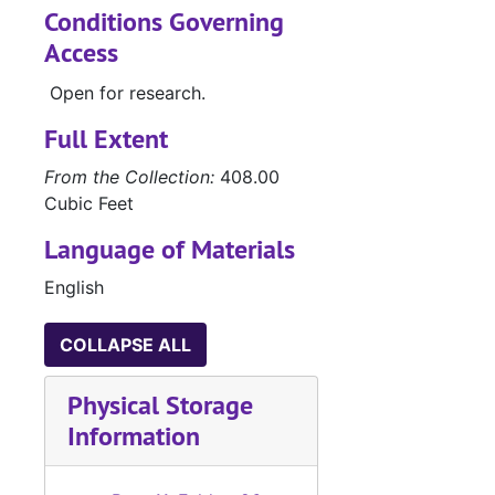
Conditions Governing
Access
Open for research.
Full Extent
From the Collection:
408.00
Cubic Feet
Language of Materials
English
COLLAPSE ALL
Physical Storage
Information