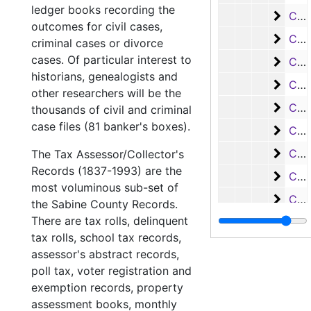
ledger books recording the
Case
Case #s 3598-3685, bulk: 1928-1930
outcomes for civil cases,
Case
Case #s 3686-3787, bulk: 1930-1932
criminal cases or divorce
cases. Of particular interest to
Case
Case #s 3788-3903, bulk: 1932-1936
historians, genealogists and
Case
Case #s 3904-3989, bulk: 1936-1941
other researchers will be the
Case 
Case #s 3990-4110, bulk: 1941-1953
thousands of civil and criminal
case files (81 banker's boxes).
Case 
Case #s 4111-4261, bulk: 1953-1960
Case
Case #s 4262-4399, 1960-1969
The Tax Assessor/Collector's
Records (1837-1993) are the
Case
Case #s 4400-4516, bulk: 1969-1974
most voluminous sub-set of
Case 
Case #s 4517-4612, bulk: 1974-1977
the Sabine County Records.
There are tax rolls, delinquent
Case 
Case #s 4613-4707, bulk: 1977-1979
tax rolls, school tax records,
Case
Case #s 4708a-4798, bulk: 1979-1982
assessor's abstract records,
Case
Case #s 4799-4890, bulk: 1982-1984
poll tax, voter registration and
exemption records, property
Case 
Case #s 4891-4971, bulk: 1984-1986
assessment books, monthly