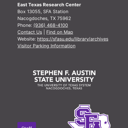
East Texas Research Center
Box 13055, SFA Station
Nacogdoches, TX 75962
Phone:
(936) 468-4100
Contact Us
|
Find on Map
Website:
https://sfasu.edu/library/archives
Visitor Parking Information