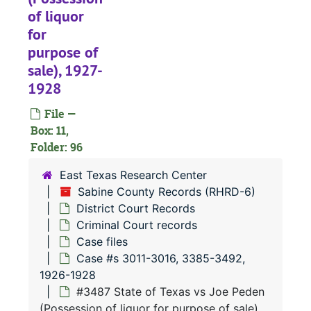
of liquor
#
for
#
purpose of
#
sale), 1927-
1928
#
#
File —
Box: 11,
#
Folder: 96
#
East Texas Research Center
Sabine County Records (RHRD-6)
#
District Court Records
Criminal Court records
#
Case files
#
Case #s 3011-3016, 3385-3492,
#
1926-1928
#3487 State of Texas vs Joe Peden
#
(Possession of liquor for purpose of sale),