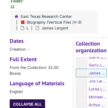
Folder:
Lillian LaMarr
12
Betty Land
East Texas Research Center
Dr. Mitchell Land
Biography (Vertical File) (V-3)
Mike Lanagan
L
James Largent
Gertrude Lane
Dates
Charles Langlotz
Collection
organization
Creation: -
James H. Langston
Joe R. Lansdale
Full Extent
Gerry Larabee
From the Collection:
32.00
James Largent
Boxes
Joe Larke
Language of Materials
Lorna Laster
English
Michael Lathan
COLLAPSE ALL
Arthur Latin