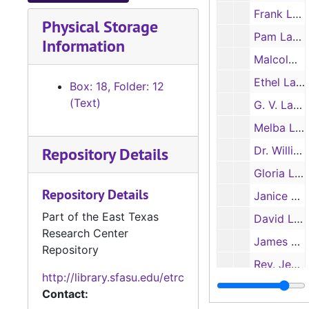
Frank Lauderdale
Physical Storage
Pam Laughlin
Information
Malcolm LaVergne
Ethel Layton
Box: 18, Folder: 12
(Text)
G. V. Layton (aka Guy Layton)
Melba Layton
Repository Details
Dr. William I. Layton
Gloria Laza
Repository Details
Janice Ledet
Part of the East Texas
David Lee
Research Center
James Lee (Buck Lee)
Repository
Rev. Jesse Lee
http://library.sfasu.edu/etrc
Jimmy Lee
Contact: