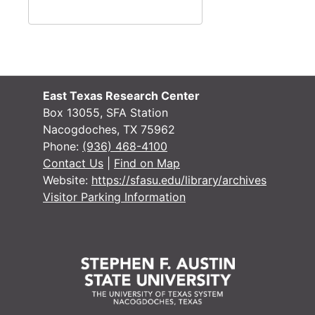
Lisa Robinson Lee
Michelle Lee
Savannah Lee
Wilbur Lee
Michael Legg
East Texas Research Center
Box 13055, SFA Station
Nancy Lemberger
Nacogdoches, TX 75962
J. David Lenhart
Phone:
(936) 468-4100
Contact Us
|
Find on Map
George W. Lentz
Website:
https://sfasu.edu/library/archives
Connie Lester
Visitor Parking Information
Liz Leonard
John Levra
Ella Lewis
Gordon Lewis
Jack Lewis