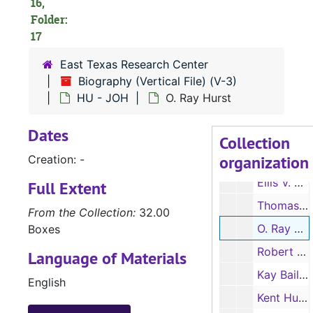
16,
Folder:
J. C. Hughes Jr.
17
Patrick Hughes
East Texas Research Center
Travis Hughes
Biography (Vertical File) (V-3)
Margaret Hume
HU - JOH
O. Ray Hurst
Pelham Humphreys (aka Pelham Humphries)
Dates
Rev. Rex Humphreys
Collection
organization
Creation: -
Richard Humphreys
Ellis V. Hunt
Full Extent
Thomas K. Hunter
From the Collection:
32.00
O. Ray Hurst
Boxes
Robert Hurst
Language of Materials
Kay Bailey Hutchinson
English
Kent Hutchison