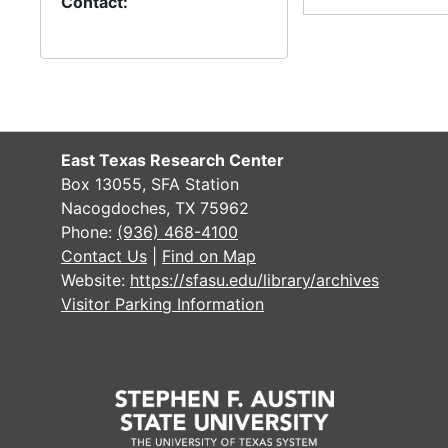
Contact:
William Jackson
Kristen Jacobs-O’Hern
Greg James
Joni James
Tim James
East Texas Research Center
Box 13055, SFA Station
Susan Jarobe
Nacogdoches, TX 75962
Ted L. Jeffries
Phone:
(936) 468-4100
Contact Us
|
Find on Map
David L. Jeffrey
Website:
https://sfasu.edu/library/archives
Tom Jenkins
Visitor Parking Information
Mike Jennings
Will Jennings
Betty Johnson
Bobby Johnson