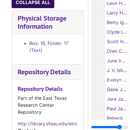
COLLAPSE ALL
Leon Hutchison
Larry Hygh
Physical Storage
Betty Iglinsky
Information
Clyde Iglinsky
Scott Ingalls
Box: 16, Folder: 17
(Text)
Oren C. Irion
June Irwin
Repository Details
J. V. Ishwaran
Evelyn Jackson
Repository Details
Gene Jackson
Part of the East Texas
Jere Jackson
Research Center
Paul Jackson
Repository
Rebecka Jackson
http://library.sfasu.edu/etrc
Sarah Jackson