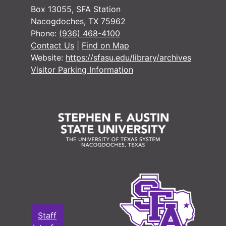
Box 13055, SFA Station
Nacogdoches, TX 75962
Phone:
(936) 468-4100
Contact Us
|
Find on Map
Website:
https://sfasu.edu/library/archives
Visitor Parking Information
Staff