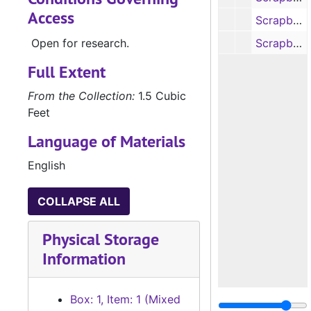
Access
Scrapbook, 2007-2010
Open for research.
Scrapbook, 2010-2012
Full Extent
From the Collection:
1.5 Cubic
Feet
Language of Materials
English
COLLAPSE ALL
Physical Storage
Information
Box: 1, Item: 1 (Mixed