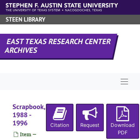
Skip to main content
STEEN LIBRARY
EAST TEXAS RESEARCH CENTER
ARCHIVES
Naviga
Scrapbook,
1988 -
1996
Citation
Request
Download
PDF
Item —