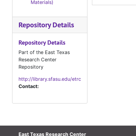
Materials)
Repository Details
Repository Details
Part of the East Texas
Research Center
Repository
http://library.sfasu.edu/etrc
Contact:
East Texas Research Center