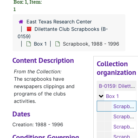
Box: 1, Item:
1
East Texas Research Center
Dilettante Club Scrapbooks (B-
0159)
Box 1
Scrapbook, 1988 - 1996
Content Description
Collection
organization
From the Collection:
The scrapbooks have
B-0159:
Dilettante Club Scrapbooks
newspapers clippings and
programs of the clubs
Box 1
Box 1
activities.
Scrapbook, 1988-1996
Dates
Scrapbook, 1996-2000
Creation: 1988 - 1996
Scrapbook, 2000-2005
Conditions Governing
Scrapbook, 2005-2007