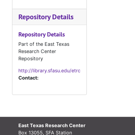
#
Repository Details
#
#
Repository Details
#
Part of the East Texas
#
Research Center
#
Repository
#
http://library.sfasu.edu/etrc
Contact:
#
#
#
#
#
East Texas Research Center
Box 13055, SFA Station