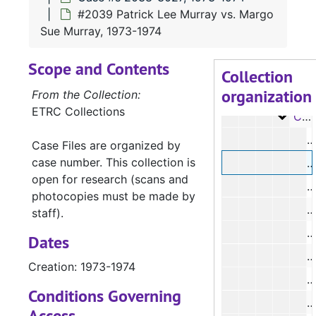
Case #s 1374-1486, 1955-1958
#2039 Patrick Lee Murray vs. Margo
Case 
Case #s 1487-1592, 1958-1961
Sue Murray, 1973-1974
Case 
Case #s 1593-1812, 1961-1968
Scope and Contents
Case 
Case #s 1813-1929, 1968-1971
Collection
organization
Case 
Case #s 1930-2037, 1971-1973
From the Collection:
ETRC Collections
Case
Case #s 2038-3027, 1973-1974
#
Case Files are organized by
case number. This collection is
open for research (scans and
#
photocopies must be made by
staff).
#
Dates
Creation: 1973-1974
#
Conditions Governing
#
Access