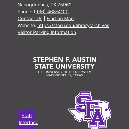
#
Nacogdoches, TX 75962
Phone:
(936) 468-4100
#
Contact Us
|
Find on Map
#
Website:
https://sfasu.edu/library/archives
#
Visitor Parking Information
#
#
#
#
#
#
Staff
#
Interface