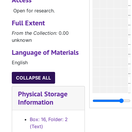
#
Open for research.
#
Full Extent
From the Collection:
0.00
#
unknown
#
Language of Materials
English
#
#
COLLAPSE ALL
#
#
Physical Storage
Information
#
#
Box: 16, Folder: 2
#
(Text)
#