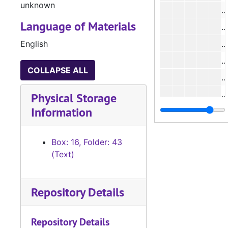
unknown
Language of Materials
English
#
#
COLLAPSE ALL
#
Physical Storage
Information
#
#
Box: 16, Folder: 43
#
(Text)
#
#
Repository Details
#
Repository Details