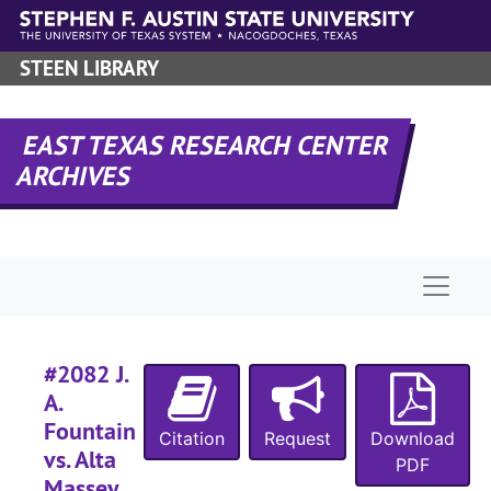
Skip to main content
#
STEEN LIBRARY
#
#
EAST TEXAS RESEARCH CENTER
#
ARCHIVES
#
#
#
Naviga
#
#
#2082 J.
#
A.
#
Fountain
Citation
Request
Download
#
vs. Alta
PDF
#
Massey