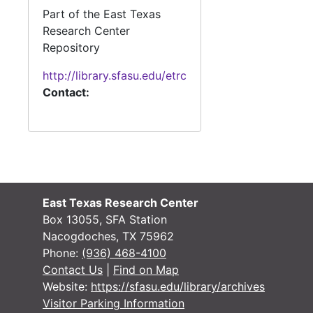
#
Part of the East Texas
#
Research Center
Repository
#
http://library.sfasu.edu/etrc
Contact:
#
#
#
#
East Texas Research Center
#
Box 13055, SFA Station
#
Nacogdoches, TX 75962
Phone:
(936) 468-4100
Contact Us
|
Find on Map
Website:
https://sfasu.edu/library/archives
#
Visitor Parking Information