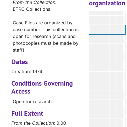
organization
#
From the Collection:
ETRC Collections
#
#
Case Files are organized by
case number. This collection is
#
open for research (scans and
#
photocopies must be made by
staff).
Dates
#
Creation: 1974
#
Conditions Governing
Access
#
Open for research.
Full Extent
#
From the Collection:
0.00