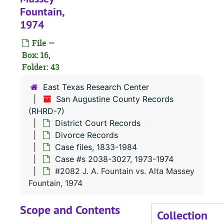
Fountain,
#
1974
#
File —
#
Box: 16,
#
Folder: 43
#
East Texas Research Center
#
San Augustine County Records
(RHRD-7)
#
District Court Records
#
Divorce Records
Case files, 1833-1984
Case #s 2038-3027, 1973-1974
#
#2082 J. A. Fountain vs. Alta Massey
#
Fountain, 1974
#
Scope and Contents
#
Collection