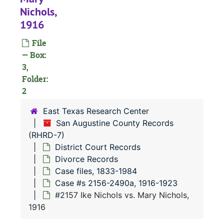
Nichols,
1916
File
— Box:
3,
Folder:
2
East Texas Research Center
RHRD-7:
San Augustine County Records
San Augustine County Records
(RHRD-7)
County Court 
County Court Records
District Court Records
District Court
District Court Records
Divorce Records
Civil Court
Civil Court Records
Case files, 1833-1984
Case #s 2156-2490a, 1916-1923
Criminal Co
Criminal Court Records
#2157 Ike Nichols vs. Mary Nichols,
Divorce Re
Divorce Records
1916
Case file
Case files, 1833-1984