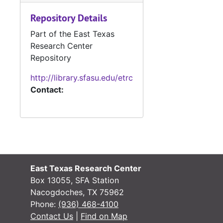
#
Repository Details
Part of the East Texas
Research Center
Repository
#
http://library.sfasu.edu/etrc
Contact:
#
East Texas Research Center
Box 13055, SFA Station
#
Nacogdoches, TX 75962
Phone:
(936) 468-4100
Contact Us
|
Find on Map