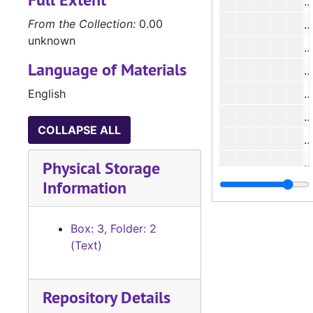
#
From the Collection:
0.00
#
unknown
Language of Materials
#
English
#
COLLAPSE ALL
#
Physical Storage
Information
#
#
Box: 3, Folder: 2
#
(Text)
#
#
Repository Details
#