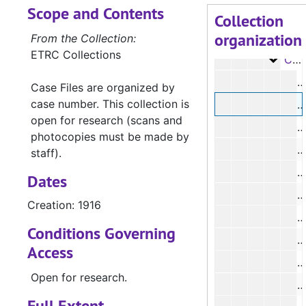
Scope and Contents
Case 
Case #s 12-1390a, 1833-1903
Collection
organization
Case 
Case #s 1393a-2152, 1903-1916
From the Collection:
ETRC Collections
Case
Case #s 2156-2490a, 1916-1923
#
Case Files are organized by
case number. This collection is
#
open for research (scans and
#
photocopies must be made by
staff).
#
Dates
#
Creation: 1916
Conditions Governing
Access
Open for research.
#
Full Extent