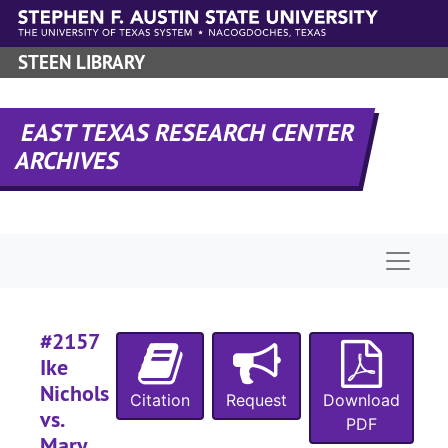
Skip to main content
STEEN LIBRARY
EAST TEXAS RESEARCH CENTER
ARCHIVES
Naviga
#2157
Ike
Nichols
Citation
Request
Download
vs.
PDF
Mary