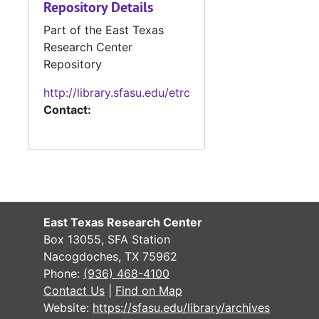
Repository Details
#
Part of the East Texas
Research Center
Repository
http://library.sfasu.edu/etrc
Contact:
#
#
East Texas Research Center
#
Box 13055, SFA Station
#
Nacogdoches, TX 75962
Phone:
(936) 468-4100
#
Contact Us
|
Find on Map
Website:
https://sfasu.edu/library/archives