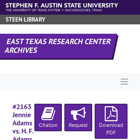
Skip to main content
STEEN LIBRARY
EAST TEXAS RESEARCH CENTER
ARCHIVES
Naviga
#2163
Jennie
Adams
Citation
Request
Download
vs. H. F.
PDF
Adams,