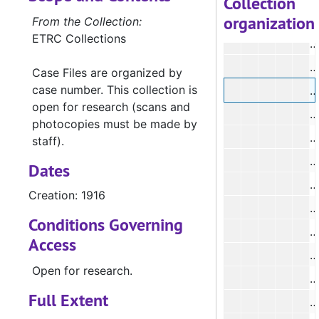
Collection
organization
From the Collection:
ETRC Collections
#
#
Case Files are organized by
case number. This collection is
open for research (scans and
photocopies must be made by
staff).
#
Dates
#
Creation: 1916
#
Conditions Governing
Access
#
Open for research.
#
Full Extent