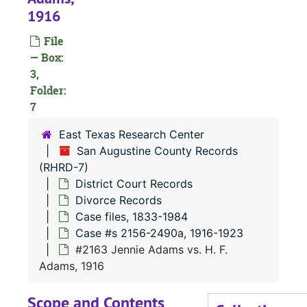
1916
RHRD-7:
San Augustine County Records
File
County Court 
County Court Records
— Box:
3,
District Court
District Court Records
Folder:
Civil Court
Civil Court Records
7
Criminal Co
Criminal Court Records
East Texas Research Center
Divorce Re
Divorce Records
San Augustine County Records
(RHRD-7)
Case file
Case files, 1833-1984
District Court Records
Case 
Case #s 12-1390a, 1833-1903
Divorce Records
Case 
Case #s 1393a-2152, 1903-1916
Case files, 1833-1984
Case #s 2156-2490a, 1916-1923
Case
Case #s 2156-2490a, 1916-1923
#2163 Jennie Adams vs. H. F.
#
Adams, 1916
#
Scope and Contents
#