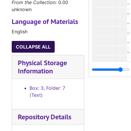
From the Collection:
0.00
unknown
#
Language of Materials
#
English
#
#
COLLAPSE ALL
#
#
Physical Storage
Information
#
#
Box: 3, Folder: 7
(Text)
Repository Details
#