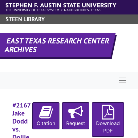
Skip to main content
STEEN LIBRARY
EAST TEXAS RESEARCH CENTER
ARCHIVES
Naviga
#2167
Jake
Dodd
Citation
Request
Download
vs.
PDF
Dollie