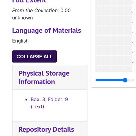
#
From the Collection:
0.00
#
unknown
#
Language of Materials
#
English
#
#
COLLAPSE ALL
#
#
Physical Storage
Information
Box: 3, Folder: 9
(Text)
#
Repository Details
#