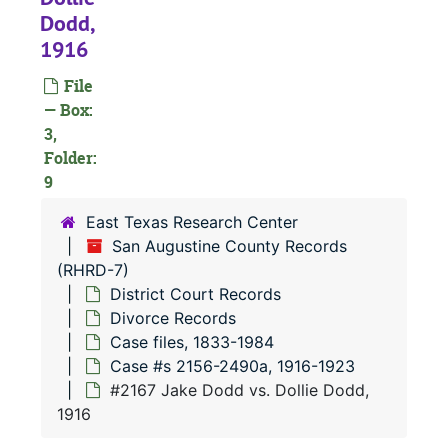
RHRD-7:
San Augustine County Records
Dodd,
County Court 
County Court Records
1916
District Court
District Court Records
File
Civil Court
Civil Court Records
— Box:
3,
Criminal Co
Criminal Court Records
Folder:
Divorce Re
Divorce Records
9
Case file
Case files, 1833-1984
East Texas Research Center
Case 
Case #s 12-1390a, 1833-1903
San Augustine County Records
(RHRD-7)
Case 
Case #s 1393a-2152, 1903-1916
District Court Records
Case
Case #s 2156-2490a, 1916-1923
Divorce Records
#
Case files, 1833-1984
Case #s 2156-2490a, 1916-1923
#
#2167 Jake Dodd vs. Dollie Dodd,
#
1916