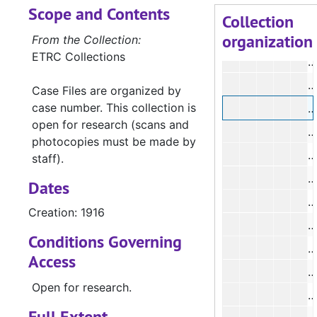
Scope and Contents
#
Collection
organization
#
From the Collection:
ETRC Collections
Case Files are organized by
case number. This collection is
open for research (scans and
#
photocopies must be made by
#
staff).
#
Dates
Creation: 1916
#
Conditions Governing
#
Access
Open for research.
Full Extent