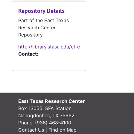
Repository Details
Part of the East Texas
Research Center
Repository
#
http://library.sfasu.edu/etrc
Contact:
#
#
#
East Texas Research Center
#
Box 13055, SFA Station
Nacogdoches, TX 75962
Phone:
(936) 468-4100
#
Contact Us
|
Find on Map
#