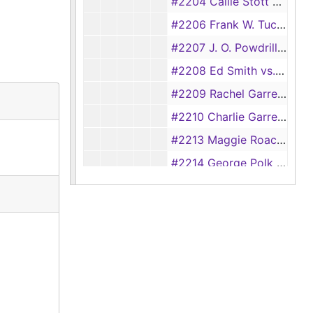
#2204 Callie Stott vs. Tom Stott, 1916, 1918
#2206 Frank W. Tucker vs. Annie Love Tucker, 1917
#2207 J. O. Powdrill vs. I. L. Powdrill, 1917
#2208 Ed Smith vs. Annie Smith, 1917
#2209 Rachel Garrett vs. Austin Garrett, 1917-1918
#2210 Charlie Garrett vs. Mary Garrett, 1920
#2213 Maggie Roach vs. Ed Roach, 1917-1918
#2214 George Polk vs. Mamie Polk, 1917-1918
#2215 Rose Mosely vs. Neely Mosely, 1917
#2216 Bessie Lynch vs. C. A. Lynch, 1917
#2218 John Lindsey vs. Emma Lindsey, 1917
#2219 Jennie Preston vs. B. F. Preston, 1917
#2222 Jim Jones vs. Annie Jones, 1917
#2223 McKinley Jones vs. Dovie Jones (also #2189), 1917