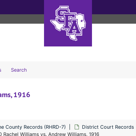
Search The Archives
s
Search
iams, 1916
ne County Records (RHRD-7)
District Court Records
 Rachel Williams vs. Andrew Williams, 1916