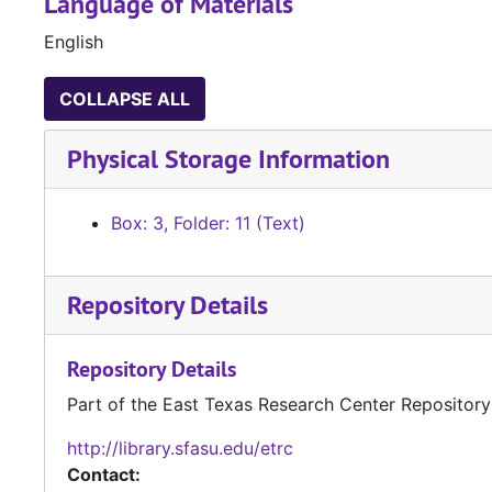
Language of Materials
English
COLLAPSE ALL
Physical Storage Information
Box: 3, Folder: 11 (Text)
Repository Details
Repository Details
Part of the East Texas Research Center Repository
http://library.sfasu.edu/etrc
Contact: