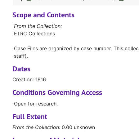
Scope and Contents
From the Collection:
ETRC Collections
Case Files are organized by case number. This colle
staff).
Dates
Creation: 1916
Conditions Governing Access
Open for research.
Full Extent
From the Collection:
0.00 unknown