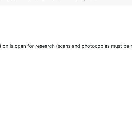
ction is open for research (scans and photocopies must be