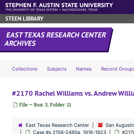
Skip to main content
STEEN LIBRARY
EAST TEXAS RESEARCH CENTER
ARCHIVES
Collections
Subjects
Names
Record Group
#2170 Rachel Williams vs. Andrew Will
File — Box: 3, Folder: 11
East Texas Research Center
San Augusti
Case #s 2156-2490a, 1916-1923
#2170