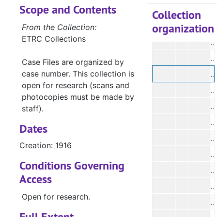
Scope and Contents
Collection
organization
From the Collection:
ETRC Collections
#
#
Case Files are organized by
case number. This collection is
#
open for research (scans and
photocopies must be made by
#
staff).
#
Dates
Creation: 1916
Conditions Governing
#
Access
#
Open for research.
#
Full Extent