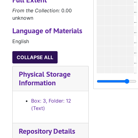
#
From the Collection:
0.00
#
unknown
#
Language of Materials
#
English
#
COLLAPSE ALL
Physical Storage
Information
#
Box: 3, Folder: 12
#
(Text)
Repository Details