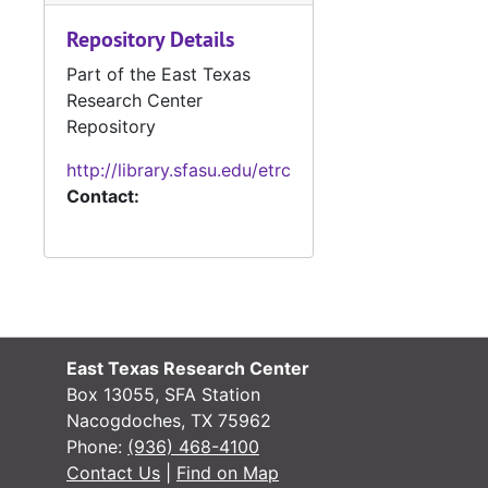
Repository Details
#
Part of the East Texas
Research Center
Repository
#
http://library.sfasu.edu/etrc
Contact:
#
#
#
#
East Texas Research Center
#
Box 13055, SFA Station
#
Nacogdoches, TX 75962
Phone:
(936) 468-4100
Contact Us
|
Find on Map