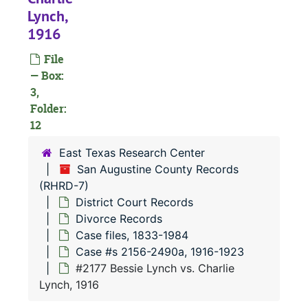
Civil Court
Civil Court Records
Lynch,
Criminal Co
Criminal Court Records
1916
Divorce Re
Divorce Records
File
Case file
Case files, 1833-1984
— Box:
3,
Case 
Case #s 12-1390a, 1833-1903
Folder:
Case 
Case #s 1393a-2152, 1903-1916
12
Case
Case #s 2156-2490a, 1916-1923
East Texas Research Center
#
San Augustine County Records
(RHRD-7)
#
District Court Records
#
Divorce Records
Case files, 1833-1984
Case #s 2156-2490a, 1916-1923
#
#2177 Bessie Lynch vs. Charlie
#
Lynch, 1916