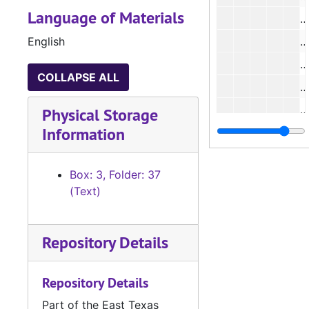
Language of Materials
#
English
#
#
COLLAPSE ALL
#
#
Physical Storage
Information
#
#
Box: 3, Folder: 37
#
(Text)
#
Repository Details
#
Repository Details
Part of the East Texas