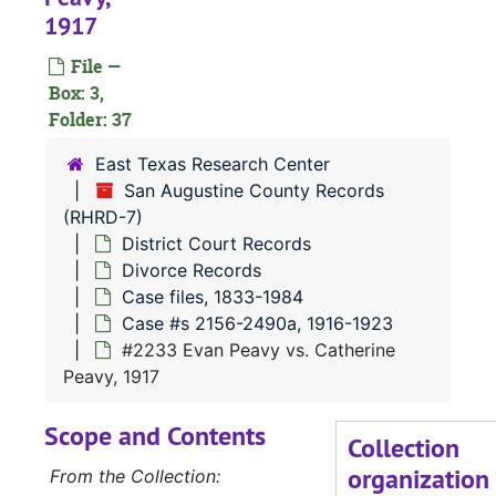
1917
#
File —
#
Box: 3,
#
Folder: 37
#
East Texas Research Center
San Augustine County Records
(RHRD-7)
District Court Records
Divorce Records
#
Case files, 1833-1984
Case #s 2156-2490a, 1916-1923
#2233 Evan Peavy vs. Catherine
#
Peavy, 1917
Scope and Contents
Collection
organization
From the Collection: