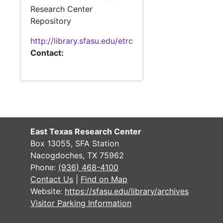
Research Center
#
Repository
http://library.sfasu.edu/etrc
Contact:
#
#
#
East Texas Research Center
#
Box 13055, SFA Station
#
Nacogdoches, TX 75962
Phone:
(936) 468-4100
#
Contact Us
|
Find on Map
#
Website:
https://sfasu.edu/library/archives
Visitor Parking Information
#