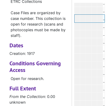
ETRC Collections
#
Case Files are organized by
case number. This collection is
open for research (scans and
photocopies must be made by
#
staff).
#
Dates
#
Creation: 1917
#
Conditions Governing
Access
#
Open for research.
#
Full Extent
#
From the Collection:
0.00
unknown