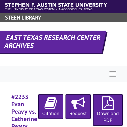
Skip to main content
STEEN LIBRARY
#
#
EAST TEXAS RESEARCH CENTER
#
ARCHIVES
#
#
Naviga
#2233
#
Evan
#
Peavy vs.
Citation
Request
Download
#
Catherine
PDF
Peavy,
#