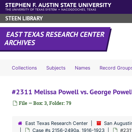
Skip to main content
STEEN LIBRARY
EAST TEXAS RESEARCH CENTER
ARCHIVES
Collections
Subjects
Names
Record Group
#2311 Melissa Powell vs. George Powel
File — Box: 3, Folder: 79
East Texas Research Center
San Augusti
Case #s 2156-2490a, 1916-1923
#2311