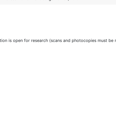
ction is open for research (scans and photocopies must be