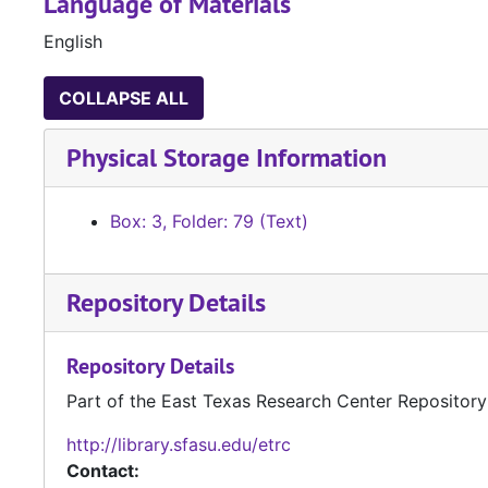
Language of Materials
English
COLLAPSE ALL
Physical Storage Information
Box: 3, Folder: 79 (Text)
Repository Details
Repository Details
Part of the East Texas Research Center Repository
http://library.sfasu.edu/etrc
Contact: