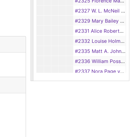
#2325 Florence Mathews vs. J. Mathews, 1919
#2327 W. L. McNeil vs. Janie McNeil, 1919
#2329 Mary Bailey vs. Bennie Bailey, 1919-1920
#2331 Alice Roberts vs. Tyler Roberts, 1919
#2332 Louise Holman vs. Bill Holman, 1919
#2335 Matt A. Johnson vs. Martha E. Johnson, 1919
#2336 William Possey vs. Ezzie Possey, 1919-1920
#2337 Nora Page vs. John Page, 1919
#2338 Rose Sowell vs. Tommie Sowell, 1919
#2339 Ellis McKinney vs. Evie McKinney, 1919
#2340 Mary Hale vs. Ben Hale, 1919
#2342 W. E. Reeves vs. Katie B. Reeves, 1920
#2348 Jessie Cummings vs. Tessie Cummings, 1918-1920
#2350 Lizean Walker vs. Willie Walker, 1919-1920