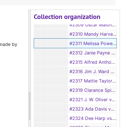
#2303 George D. Collins vs. Alice Collins, 1919
Collection organization
#2304 Lee Denning vs. Martha Denning, 1918-1919
#2309 Oscar Malone vs. Neely Malone, 1919
#2310 Mandy Harvey vs. Henderson Harvey, 1919
#2311 Melissa Powell vs. George Powell, 1919
 made by
#2312 Janie Payne vs. Albert Payne, 1919
#2315 Alfred Anthony vs. Mary Lou Anthony, 1919
#2316 Jim J. Ward vs. Emma Ward, 1919
#2317 Mattie Taylor vs. Dewey Taylor, 1919
#2319 Clarance Spinks vs. Lee Spinks, 1919
#2321 J. W. Oliver vs. Lizzie Oliver, 1919
#2323 Ada Davis vs. Elzie Davis, 1919
#2324 Dee Harp vs. Amanda Harp, 1919