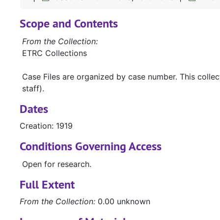
Scope and Contents
From the Collection:
ETRC Collections
Case Files are organized by case number. This colle
staff).
Dates
Creation: 1919
Conditions Governing Access
Open for research.
Full Extent
From the Collection:
0.00 unknown