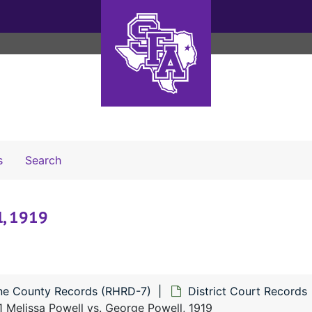
Search The Archives
s
Search
l, 1919
ne County Records (RHRD-7)
District Court Records
 Melissa Powell vs. George Powell, 1919