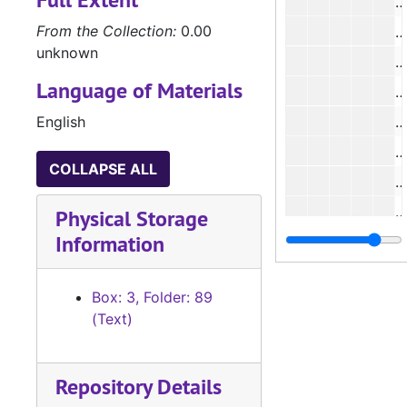
From the Collection:
0.00
#
unknown
Language of Materials
#
English
#
#
COLLAPSE ALL
Physical Storage
Information
Box: 3, Folder: 89
(Text)
#
Repository Details
#