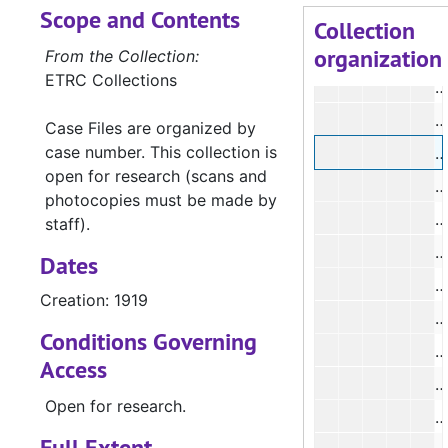
Scope and Contents
#
Collection
organization
#
From the Collection:
ETRC Collections
Case Files are organized by
case number. This collection is
#
open for research (scans and
#
photocopies must be made by
#
staff).
#
Dates
Creation: 1919
Conditions Governing
Access
Open for research.
#
Full Extent