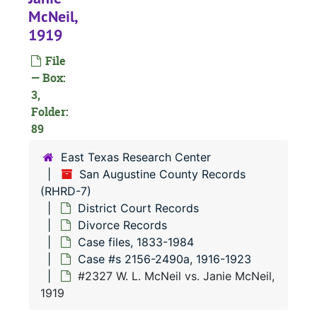
#
McNeil,
#
1919
#
File
— Box:
3,
#
Folder:
89
East Texas Research Center
San Augustine County Records
(RHRD-7)
#
District Court Records
#
Divorce Records
Case files, 1833-1984
Case #s 2156-2490a, 1916-1923
#2327 W. L. McNeil vs. Janie McNeil,
#
1919
#