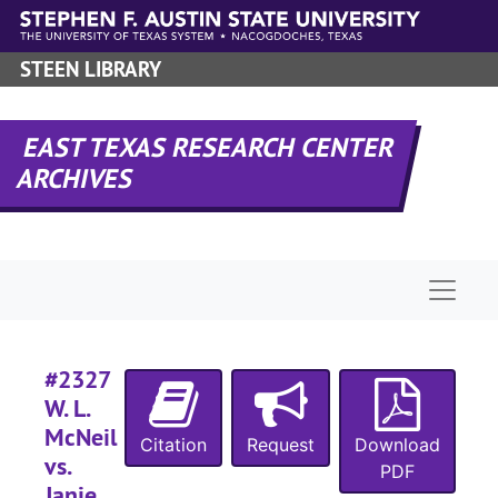
Skip to main content
#
STEEN LIBRARY
EAST TEXAS RESEARCH CENTER
ARCHIVES
#
Naviga
#
#
#2327
W. L.
McNeil
#
Citation
Request
Download
vs.
#
PDF
Janie