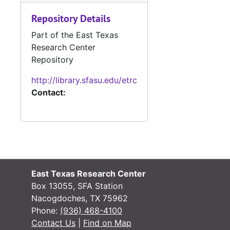
#
Repository Details
Part of the East Texas
Research Center
Repository
#
http://library.sfasu.edu/etrc
Contact:
#
#
#
#
East Texas Research Center
Box 13055, SFA Station
#
Nacogdoches, TX 75962
Phone:
(936) 468-4100
#
Contact Us
|
Find on Map
#