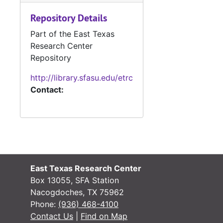
Repository Details
#
Part of the East Texas
#
Research Center
Repository
#
http://library.sfasu.edu/etrc
Contact:
#
#
East Texas Research Center
Box 13055, SFA Station
Nacogdoches, TX 75962
Phone:
(936) 468-4100
#
Contact Us
|
Find on Map
#