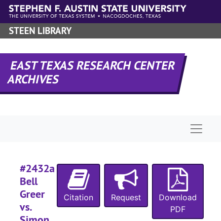
Skip to main content
#
#
STEEN LIBRARY
#
EAST TEXAS RESEARCH CENTER
ARCHIVES
#
#
#
Naviga
#
#
#
#2432a
#
Bell
Greer
#
Citation
Request
Download
vs.
#
PDF
Simon