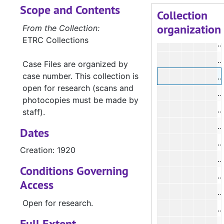
Scope and Contents
Collection
organization
From the Collection:
ETRC Collections
#
Case Files are organized by
case number. This collection is
#
open for research (scans and
photocopies must be made by
#
staff).
Dates
Creation: 1920
#
Conditions Governing
#
Access
Open for research.
#
Full Extent