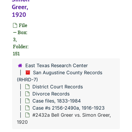
#
Greer,
#
1920
#
File
#
— Box:
3,
#
Folder:
#
151
#
East Texas Research Center
San Augustine County Records
(RHRD-7)
#
District Court Records
#
Divorce Records
#
Case files, 1833-1984
Case #s 2156-2490a, 1916-1923
#2432a Bell Greer vs. Simon Greer,
1920