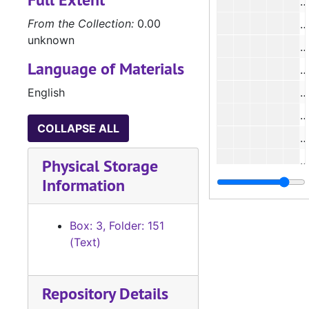
From the Collection:
0.00
unknown
Language of Materials
English
#
COLLAPSE ALL
#
Physical Storage
Information
#
Box: 3, Folder: 151
(Text)
#
#
Repository Details