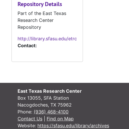
Repository Details
#
Part of the East Texas
Research Center
Repository
#
http://library.sfasu.edu/etrc
Contact:
#
#
East Texas Research Center
Box 13055, SFA Station
#
Nacogdoches, TX 75962
Phone:
(936) 468-4100
#
Contact Us
|
Find on Map
#
Website:
https://sfasu.edu/library/archives