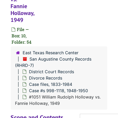
#
Fannie
Holloway,
#
1949
File —
Box: 10,
#
Folder: 54
#
East Texas Research Center
San Augustine County Records
(RHRD-7)
#
District Court Records
#
Divorce Records
#
Case files, 1833-1984
Case #s 998-1118, 1948-1950
#
#1051 William Rudolph Holloway vs.
Fannie Holloway, 1949
#
Scope and Contents