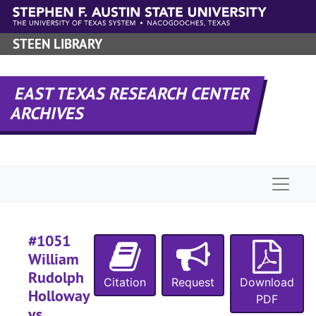
#
Skip to main content
#
STEEN LIBRARY
#
EAST TEXAS RESEARCH CENTER
ARCHIVES
#
#
Naviga
#
#
#1051
William
#
Rudolph
Citation
Request
Download
#
Holloway
PDF
#
vs.