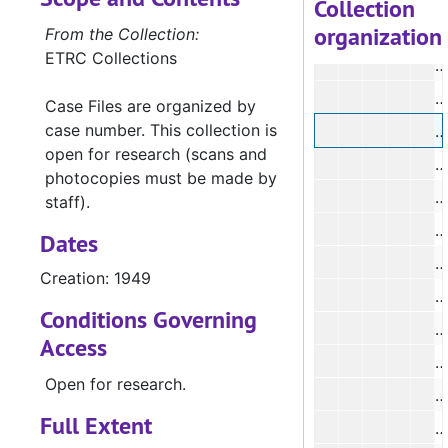
Collection
organization
From the Collection:
ETRC Collections
#
#
Case Files are organized by
case number. This collection is
#
open for research (scans and
#
photocopies must be made by
staff).
#
Dates
#
Creation: 1949
#
Conditions Governing
#
Access
#
Open for research.
Full Extent
#