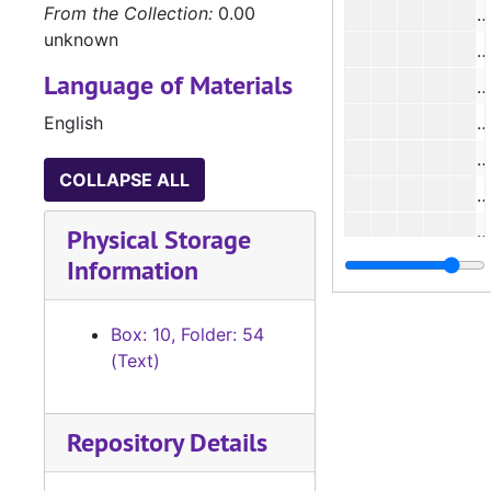
From the Collection:
0.00
#
unknown
#
Language of Materials
English
#
COLLAPSE ALL
Physical Storage
Information
#
#
Box: 10, Folder: 54
#
(Text)
#
#
Repository Details
#
#